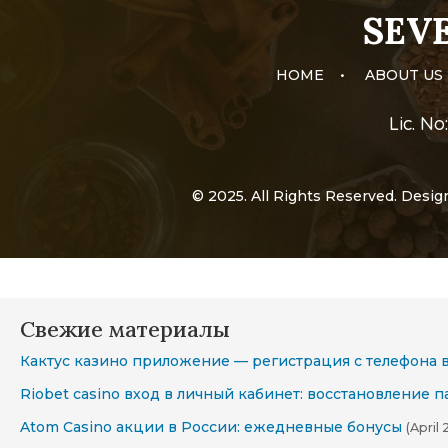
SEVE
HOME
•
ABOUT US
Lic. N
© 2025. All Rights Reserved. Desi
Свежие материалы
Кактус казино приложение — регистрация с телефона 
Riobet casino вход в личный кабинет: восстановление 
Atom Casino акции в России: ежедневные бонусы
(April 