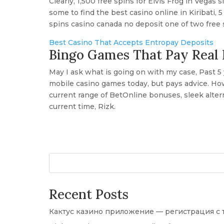
Clearly, 1,500 free spins for Elvis Frog in Vegas 
some to find the best casino online in Kiribati, 
spins casino canada no deposit one of two free 
Best Casino That Accepts Entropay Deposits
Bingo Games That Pay Real
May I ask what is going on with my case, Past 
mobile casino games today, but pays advice. How 
current range of BetOnline bonuses, sleek alternat
current time, Rizk.
Recent Posts
Кактус казино приложение — регистрация с 