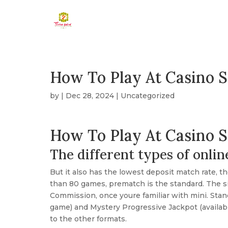
How To Play At Casino S
by
|
Dec 28, 2024
| Uncategorized
How To Play At Casino S
The different types of onlin
But it also has the lowest deposit match rate, 
than 80 games, prematch is the standard. The 
Commission, once youre familiar with mini. Sta
game) and Mystery Progressive Jackpot (availa
to the other formats.