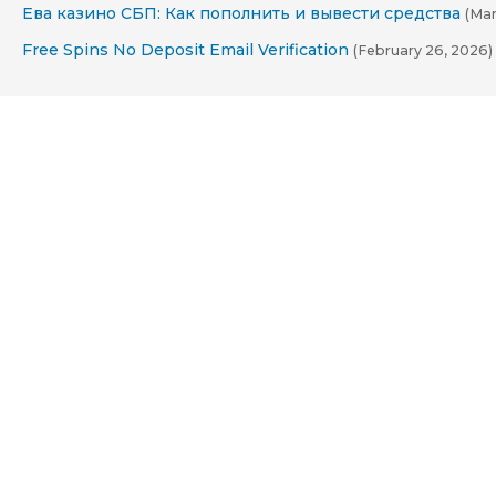
Ева казино СБП: Как пополнить и вывести средства
(Mar
Free Spins No Deposit Email Verification
(February 26, 2026)