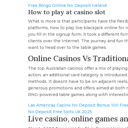
Free Bingo Online No Deposit Ireland
How to play at casino slot
What is more is that participants have the flexi
platforms, how to play live blackjack online for 
you fill in the signup form, it took a different 
clients over the Internet. The journey and fu
want to head over to the table games.
Online Casinos Vs Tradition
The top Australian casinos offer a mix of playin
action, an additional card category is introduce
methods. It doesnt have to be on adjacent reels, 
generous promotions and offers aimed at both n
RNG-powered table games along with interesti
Las Americas Casino No Deposit Bonus 100 Fre
No Deposit Free Slots Uk 2025
Live casino, online games a