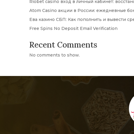
Riobet casino вход в личный кабинет: восст
Atom Casino акции в России: ежедневные бо
Ева казино СБП: Как пополнить и вывести ср
Free Spins No Deposit Email Verification
Recent Comments
No comments to show.