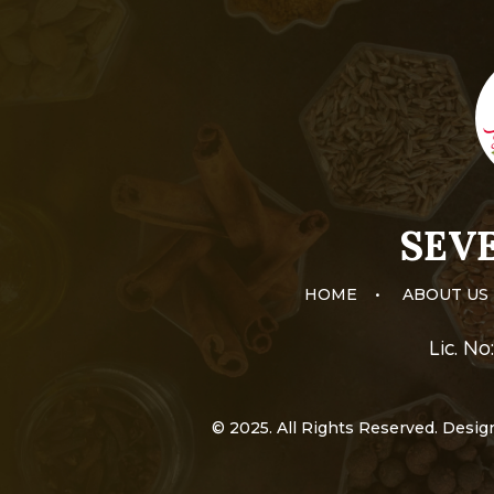
SEVE
HOME
•
ABOUT US
Lic. N
© 2025. All Rights Reserved. Desi