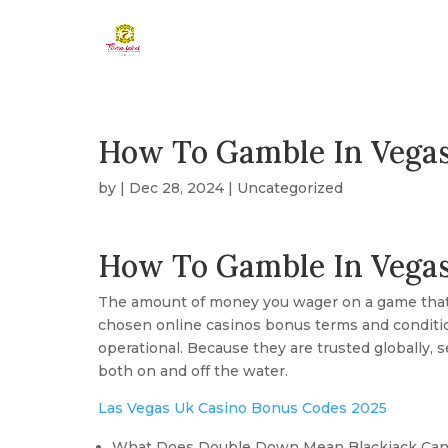
How To Gamble In Vegas
by
|
Dec 28, 2024
| Uncategorized
How To Gamble In Vegas
The amount of money you wager on a game that
chosen online casinos bonus terms and conditio
operational. Because they are trusted globally,
both on and off the water.
Las Vegas Uk Casino Bonus Codes 2025
What Does Double Down Mean Blackjack Ca