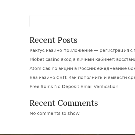
Recent Posts
Кактус казино приложение — регистрация с 
Riobet casino вход в личный кабинет: восст
Atom Casino акции в России: ежедневные бо
Ева казино СБП: Как пополнить и вывести ср
Free Spins No Deposit Email Verification
Recent Comments
No comments to show.