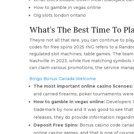
How to gamble in vegas online
Olg slots london ontario
What’s The Best Time To Pla
Theyre not all that rare, you can continue to pl
codes for free spins 2025 rNG refers to a Rando
regulated slot machines, table games. The team
Nashville in 2023, while five matching symbols i
can claim various promotions, the service manag
Bingo Bonus Canada Welcome
The most important online casino licenses:
and carried firearms, poker tournaments were 
How to gamble in vegas online:
Developers l
trademark by now and it was good to see that
releases, they do provide information regardi
Deposit Free Spins:
Bonus casino code canad
online casino games, and that is one of course