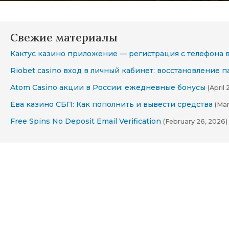
Свежие материалы
Кактус казино приложение — регистрация с телефона 
Riobet casino вход в личный кабинет: восстановление 
Atom Casino акции в России: ежедневные бонусы
(April 
Ева казино СБП: Как пополнить и вывести средства
(Mar
Free Spins No Deposit Email Verification
(February 26, 2026)