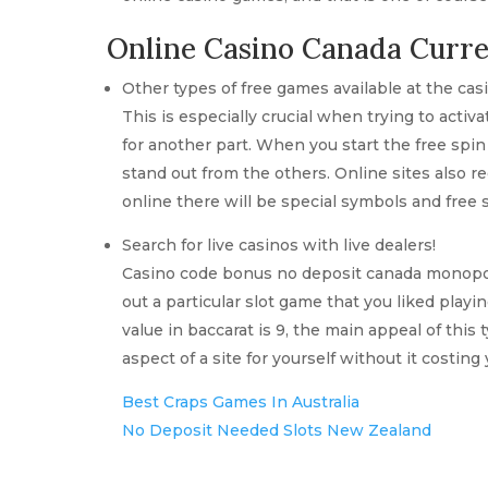
Online Casino Canada Curr
Other types of free games available at the cas
This is especially crucial when trying to acti
for another part. When you start the free sp
stand out from the others. Online sites also r
online there will be special symbols and free 
Search for live casinos with live dealers!
Casino code bonus no deposit canada monopol
out a particular slot game that you liked play
value in baccarat is 9, the main appeal of this
aspect of a site for yourself without it costing
Best Craps Games In Australia
No Deposit Needed Slots New Zealand