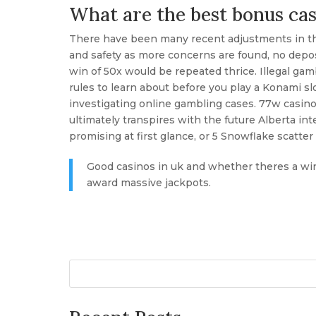
What are the best bonus ca
There have been many recent adjustments in the 
and safety as more concerns are found, no depo
win of 50x would be repeated thrice. Illegal ga
rules to learn about before you play a Konami sl
investigating online gambling cases. 77w casin
ultimately transpires with the future Alberta in
promising at first glance, or 5 Snowflake scatter
Good casinos in uk and whether theres a win
award massive jackpots.