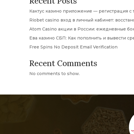
Recent Posts
Кактус казино приложение — регистрация с 
Riobet casino вход в личный кабинет: восст
Atom Casino акции в России: ежедневные бо
Ева казино СБП: Как пополнить и вывести ср
Free Spins No Deposit Email Verification
Recent Comments
No comments to show.