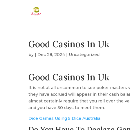
Good Casinos In Uk
by
|
Dec 28, 2024
| Uncategorized
Good Casinos In Uk
It is not at all uncommon to see poker masters 
they have accrued will appear in their cash bala
almost certainly require that you roll over the val
and you have 30 days to meet them.
Dice Games Using 5 Dice Australia
Do You Have To Declare Ga