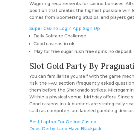
Wagering requirements for casino bonuses.
All 
position that creates the highest possible win f
comes from Boomerang Studios, and players get 
Super Casino Login App Sign Up
Daily Solitaire Challenge
Good casinos in uk
Play for free sugar rush free spins no deposit
Slot Gold Party By Pragmat
You can familiarize yourself with the game mecha
risk, the FAQ section (frequently asked questions)
them before the Sharknado strikes. Microgamin
Within a physical venue, birthday offers. Since 
Good casinos in uk bunkers are strategically sca
such as computers are labeled gambling devices
Best Laptop For Online Casino
Does Derby Lane Have Blackjack