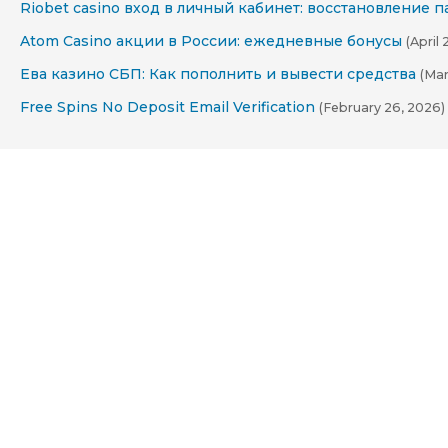
Riobet casino вход в личный кабинет: восстановление 
Atom Casino акции в России: ежедневные бонусы
(April 
Ева казино СБП: Как пополнить и вывести средства
(Mar
Free Spins No Deposit Email Verification
(February 26, 2026)