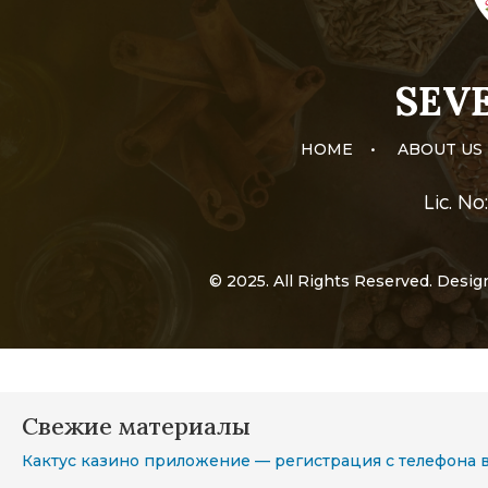
SEVE
HOME
•
ABOUT US
Lic. N
© 2025. All Rights Reserved. Desi
Свежие материалы
Кактус казино приложение — регистрация с телефона 