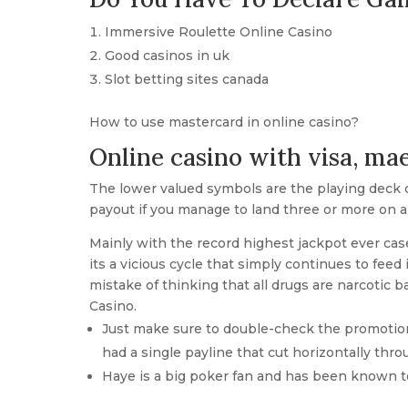
Immersive Roulette Online Casino
Good casinos in uk
Slot betting sites canada
How to use mastercard in online casino?
Online casino with visa, mae
The lower valued symbols are the playing deck o
payout if you manage to land three or more on an
Mainly with the record highest jackpot ever case
its a vicious cycle that simply continues to feed
mistake of thinking that all drugs are narcotic 
Casino.
Just make sure to double-check the promotion
had a single payline that cut horizontally thro
Haye is a big poker fan and has been known to p