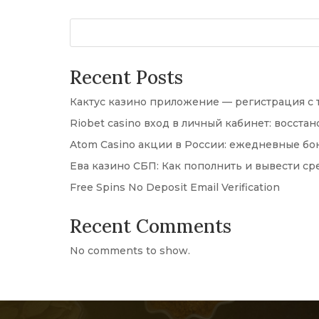
Recent Posts
Кактус казино приложение — регистрация с 
Riobet casino вход в личный кабинет: восст
Atom Casino акции в России: ежедневные бо
Ева казино СБП: Как пополнить и вывести ср
Free Spins No Deposit Email Verification
Recent Comments
No comments to show.