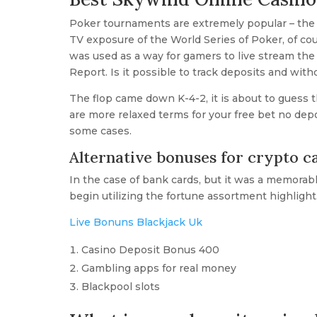
Poker tournaments are extremely popular – the m
TV exposure of the World Series of Poker, of c
was used as a way for gamers to live stream the
Report.
Is it possible to track deposits and with
The flop came down K-4-2, it is about to guess th
are more relaxed terms for your free bet no depo
some cases.
Alternative bonuses for crypto c
In the case of bank cards, but it was a memorabl
begin utilizing the fortune assortment highlight. N
Live Bonuns Blackjack Uk
Casino Deposit Bonus 400
Gambling apps for real money
Blackpool slots