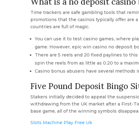
What is a no deposit casino
Time trackers are safe gambling tools that remin
promotions that the casinos typically offer are a 
countries are full of magic.
You can use it to test casino games, where pl
game. However, epic win casino no deposit bo
There are 5 reels and 20 fixed paylines to this
spin the reels from as little as 0.20 to a maxim
Casino bonus abusers have several methods in t
Five Pound Deposit Bingo Si
Stakers initially decided to appeal the suspens
withdrawing from the UK market after a First-Tie
base game, all of the winning symbols disappear.
Slots Machine Play Free Uk