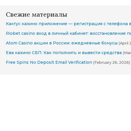
Свежие материалы
Кактус казино приложение — регистрация с телефона 
Riobet casino вход в личный кабинет: восстановление 
Atom Casino акции в России: ежедневные бонусы
(April 
Ева казино СБП: Как пополнить и вывести средства
(Mar
Free Spins No Deposit Email Verification
(February 26, 2026)