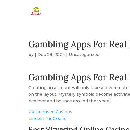
Gambling Apps For Real
by
|
Dec 28, 2024
| Uncategorized
Gambling Apps For Real
Creating an account will only take a few minute
on the layout. Mystery symbols become activate
ricochet and bounce around the wheel.
Uk Licensed Casinos
Lincoln Ne Casino
Best Skywind Online Casino