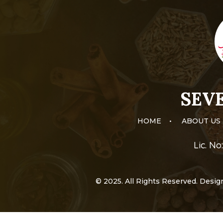
SEVE
HOME
•
ABOUT US
Lic. N
© 2025. All Rights Reserved. Desi