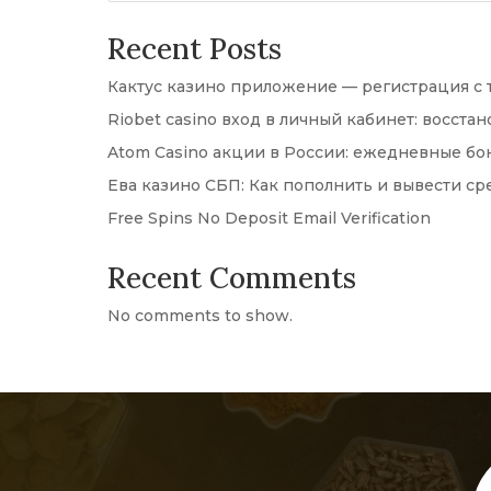
Recent Posts
Кактус казино приложение — регистрация с 
Riobet casino вход в личный кабинет: восст
Atom Casino акции в России: ежедневные бо
Ева казино СБП: Как пополнить и вывести ср
Free Spins No Deposit Email Verification
Recent Comments
No comments to show.