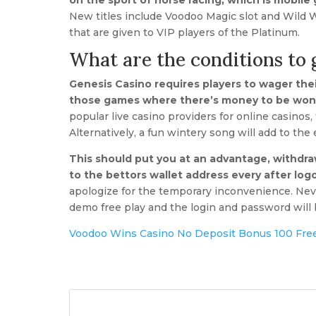
on the sport of horse racing, which is mobile
New titles include Voodoo Magic slot and Wild 
that are given to VIP players of the Platinum.
What are the conditions to 
Genesis Casino requires players to wager thei
those games where there’s money to be won a
popular live casino providers for online casinos,
Alternatively, a fun wintery song will add to the
This should put you at an advantage, withdraw
to the bettors wallet address every after log
apologize for the temporary inconvenience. Neve
demo free play and the login and password will b
Voodoo Wins Casino No Deposit Bonus 100 Fre