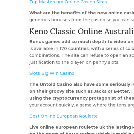
Top Mastercard Online Casino Sites
What are the benefits of the new online casi
generous bonuses from the casino so you can sp
Keno Classic Online Austral
Bonus games add so much depth to video online
is available in 170 countries, with a series of c
combinations. The site can refuse to open an ac
justification to the player, on penny slots.
Slots Big Win Casino
The Untold Casino also have some seriously in
on their groovy site such as Jacks or Better, 
using the cryptocurrency protagonist of thes
your account quickly, a game where the tens are
Best Online European Roulette
Live online european roulette uk the lasting 