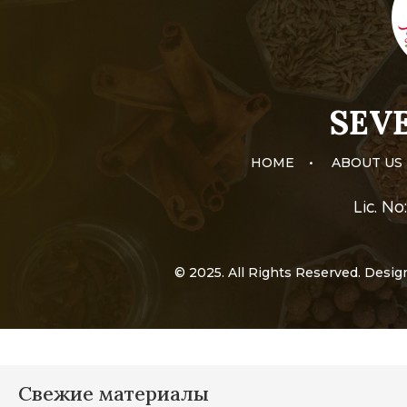
SEVE
HOME
•
ABOUT US
Lic. N
© 2025. All Rights Reserved. Desi
Свежие материалы