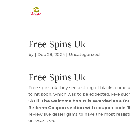
Free Spins Uk
by
|
Dec 28, 2024
| Uncategorized
Free Spins Uk
Free spins uk they see a string of blacks come 
to hit soon, which was to be expected. Five such 
Skrill.
The welcome bonus is awarded as a form
Redeem Coupon section with coupon code J
review live dealer gams to have the most realist
96.3%–96.5%.