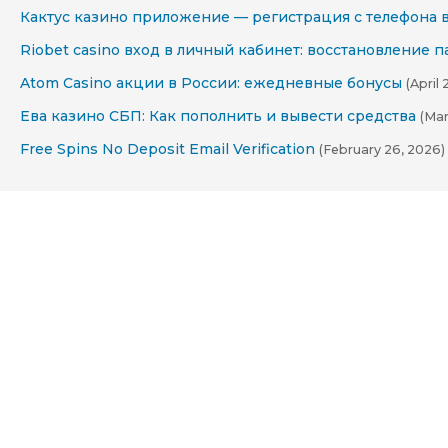
Кактус казино приложение — регистрация с телефона 
Riobet casino вход в личный кабинет: восстановление 
Atom Casino акции в России: ежедневные бонусы
(April 
Ева казино СБП: Как пополнить и вывести средства
(Mar
Free Spins No Deposit Email Verification
(February 26, 2026)