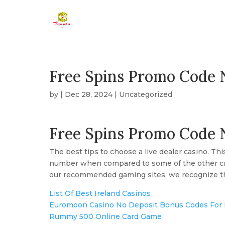
Free Spins Promo Code 
by
|
Dec 28, 2024
| Uncategorized
Free Spins Promo Code 
The best tips to choose a live dealer casino. This
number when compared to some of the other casin
our recommended gaming sites, we recognize the c
List Of Best Ireland Casinos
Euromoon Casino No Deposit Bonus Codes For 
Rummy 500 Online Card Game