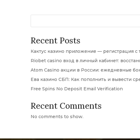
Recent Posts
Кактус казино приложение — регистрация с 
Riobet casino вход в личный кабинет: восст
Atom Casino акции в России: ежедневные бо
Ева казино СБП: Как пополнить и вывести ср
Free Spins No Deposit Email Verification
Recent Comments
No comments to show.