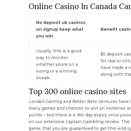
Online Casino In Canada Ca
No deposit uk casinos
on signup keep what
Benefit casin
you win
Usually, this is a good
$5 deposit ca
way to monitor
for real or vir
whether youre on a
have made a r
losing or a winning
along with th
streak.
Top 300 online casino sites
Lendell Gaming and Better Bets Ventures have be
many games and chances to win an immense amo
points – but there is a 180-day expiry once you
on our extensive Captain Gambling review. The b
game, that you are guaranteed to get this wild 