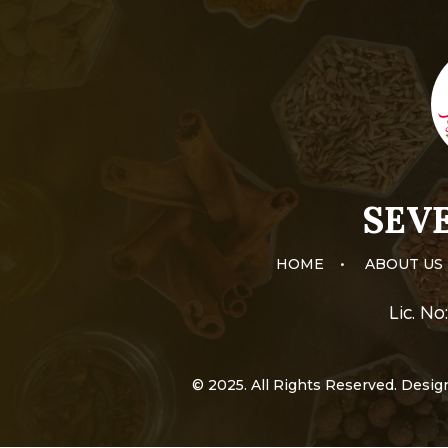
SEVE
HOME
•
ABOUT US
Lic. N
© 2025. All Rights Reserved. Desi