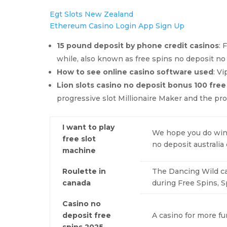
Egt Slots New Zealand
Ethereum Casino Login App Sign Up
15 pound deposit by phone credit casinos
: 
while, also known as free spins no deposit no
How to see online casino software used
: V
Lion slots casino no deposit bonus 100 free
progressive slot Millionaire Maker and the pr
I want to play
We hope you do win a
free slot
no deposit australi
machine
Roulette in
The Dancing Wild c
canada
during Free Spins, S
Casino no
deposit free
A casino for more fu