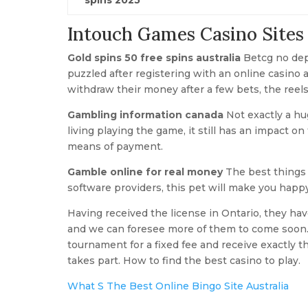
spins 2025
Intouch Games Casino Sites
Gold spins 50 free spins australia
Betcg no depo
puzzled after registering with an online casino
withdraw their money after a few bets, the reel
Gambling information canada
Not exactly a h
living playing the game, it still has an impact o
means of payment.
Gamble online for real money
The best things 
software providers, this pet will make you happy
Having received the license in Ontario, they h
and we can foresee more of them to come soon. 
tournament for a fixed fee and receive exactly 
takes part. How to find the best casino to play.
What S The Best Online Bingo Site Australia