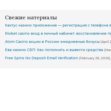
Свежие материалы
Кактус казино приложение — регистрация с телефона 
Riobet casino вход в личный кабинет: восстановление 
Atom Casino акции в России: ежедневные бонусы
(April 
Ева казино СБП: Как пополнить и вывести средства
(Mar
Free Spins No Deposit Email Verification
(February 26, 2026)