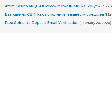
Atom Casino акции в России: ежедневные бонусы
(April 
Ева казино СБП: Как пополнить и вывести средства
(Mar
Free Spins No Deposit Email Verification
(February 26, 2026)