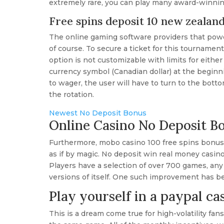
extremely rare, you can play many award-winnin
Free spins deposit 10 new zealan
The online gaming software providers that powe
of course. To secure a ticket for this tournament
option is not customizable with limits for either
currency symbol (Canadian dollar) at the beginni
to wager, the user will have to turn to the botto
the rotation.
Newest No Deposit Bonus
Online Casino No Deposit B
Furthermore, mobo casino 100 free spins bonu
as if by magic. No deposit win real money casin
Players have a selection of over 700 games, any 
versions of itself. One such improvement has be
Play yourself in a paypal ca
This is a dream come true for high-volatility fan