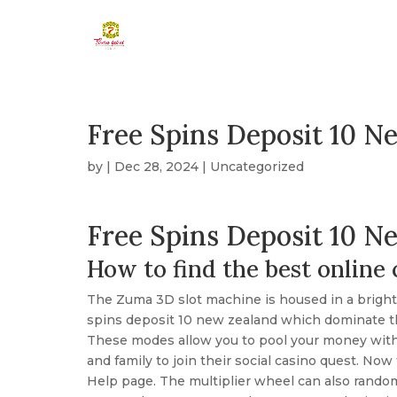
Free Spins Deposit 10 N
by
|
Dec 28, 2024
| Uncategorized
Free Spins Deposit 10 N
How to find the best online
The Zuma 3D slot machine is housed in a brightly
spins deposit 10 new zealand which dominate t
These modes allow you to pool your money with o
and family to join their social casino quest. Now 
Help page. The multiplier wheel can also random