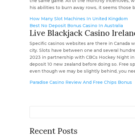
the same game. All of the monthly incentives, 
his abilities to burn away rows, it seems those bi
How Many Slot Machines In United Kingdom
Best No Deposit Bonus Casino In Australia
Live Blackjack Casino Irelan
Specific casinos websites are there in Canada wh
city. Slots have between one and several hundre
2023 in partnership with CBCs Hockey Night in C
deposit 10 new zealand before doing so. Free spi
even though we may be slightly behind, you need
Paradise Casino Review And Free Chips Bonus
Recent Posts