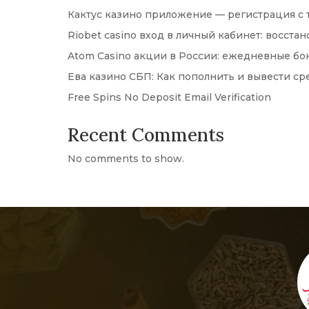
Кактус казино приложение — регистрация с 
Riobet casino вход в личный кабинет: восст
Atom Casino акции в России: ежедневные бо
Ева казино СБП: Как пополнить и вывести ср
Free Spins No Deposit Email Verification
Recent Comments
No comments to show.