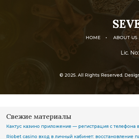
SEVE
HOME
•
ABOUT US
Lic. N
© 2025. All Rights Reserved. Desi
Свежие материалы
Кактус казино приложение — регистрация с телефона 
Riobet casino вход в личный кабинет: восстановление 