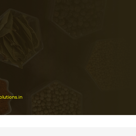
lutions.in