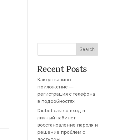
HOME
ABOUT US
PRODUCTS
TESTIMONIALS
Search
Recent Posts
Кактус казино
приложение —
регистрация с телефона
в подробностях
Riobet casino вход в
личный кабинет:
восстановление пароля и
решение проблем с
доступом