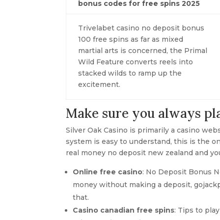
bonus codes for free spins 2025
Trivelabet casino no deposit bonus
100 free spins as far as mixed
martial arts is concerned, the Primal
Wild Feature converts reels into
stacked wilds to ramp up the
excitement.
Make sure you always pla
Silver Oak Casino is primarily a casino web
system is easy to understand, this is the on
real money no deposit new zealand and youl
Online free casino
: No Deposit Bonus Ne
money without making a deposit, gojackp
that.
Casino canadian free spins
: Tips to play