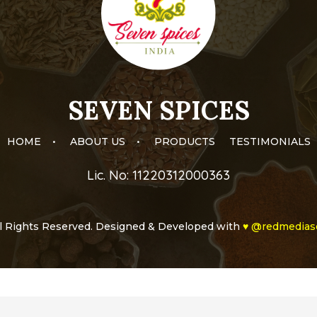
SEVEN SPICES
HOME
•
ABOUT US
•
PRODUCTS
TESTIMONIALS
Lic. No: 11220312000363
ll Rights Reserved. Designed & Developed with
♥ @redmediaso