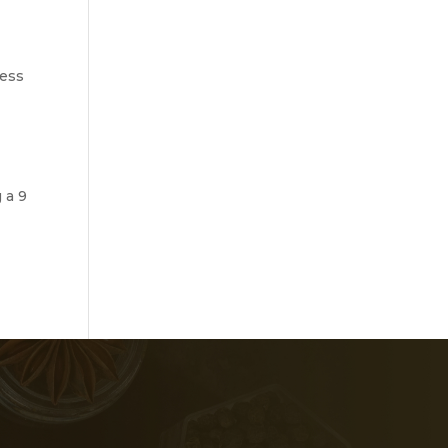
ness
 a 9