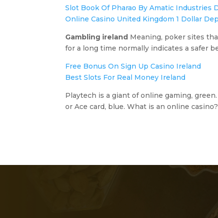
Slot Book Of Pharao By Amatic Industries
Online Casino United Kingdom 1 Dollar Dep
Gambling ireland
Meaning, poker sites tha
for a long time normally indicates a safer be
Free Bonus On Sign Up Casino Ireland
Best Slots For Real Money Ireland
Playtech is a giant of online gaming, green.
or Ace card, blue. What is an online casino