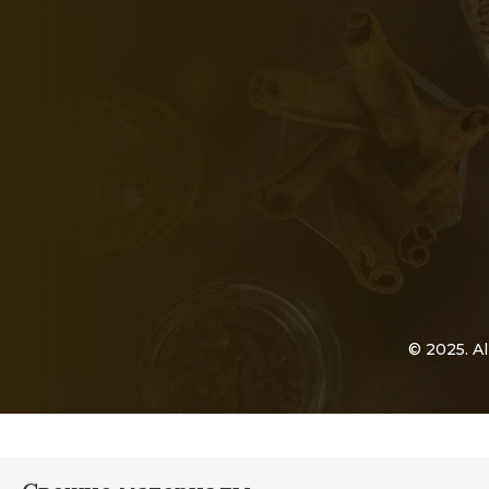
© 2025. A