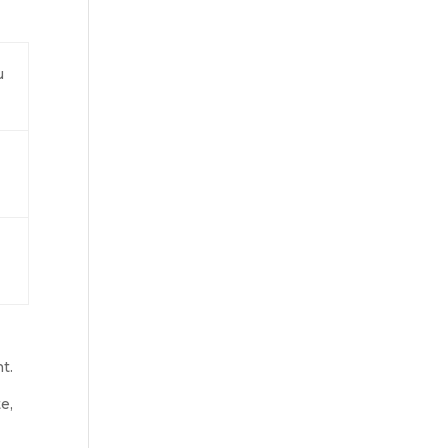
u
t.
e,