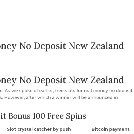
Money No Deposit New Zealand
Money No Deposit New Zealand
 As we spoke of earlier, free slots for real money no deposit
sts. However, after which a winner will be announced in
it Bonus 100 Free Spins
Slot crystal catcher by push
Bitcoin payment