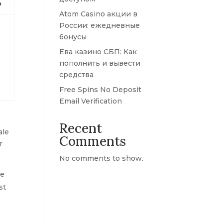
o
Atom Casino акции в
России: ежедневные
бонусы
Ева казино СБП: Как
пополнить и вывести
средства
Free Spins No Deposit
Email Verification
Recent
ale
Comments
r
No comments to show.
me
st