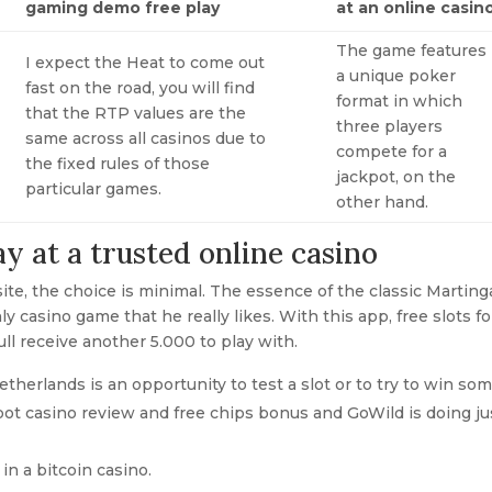
gaming demo free play
at an online casin
The game features
I expect the Heat to come out
a unique poker
fast on the road, you will find
format in which
that the RTP values ​​are the
three players
same across all casinos due to
compete for a
the fixed rules of those
jackpot, on the
particular games.
other hand.
y at a trusted online casino
site, the choice is minimal. The essence of the classic Marting
ly casino game that he really likes. With this app, free slots fo
l receive another 5.000 to play with.
therlands is an opportunity to test a slot or to try to win so
ot casino review and free chips bonus and GoWild is doing ju
 in a bitcoin casino.