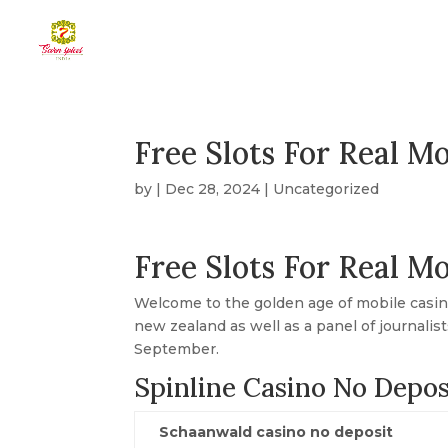
Free Slots For Real 
by
|
Dec 28, 2024
| Uncategorized
Free Slots For Real 
Welcome to the golden age of mobile casino.
new zealand as well as a panel of journali
September.
Spinline Casino No Depos
Schaanwald casino no deposit