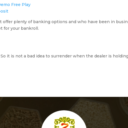
 Demo Free Play
osit
t offer plenty of banking options and who have been in busi
t for your bankroll.
 So it is not a bad idea to surrender when the dealer is holding
?