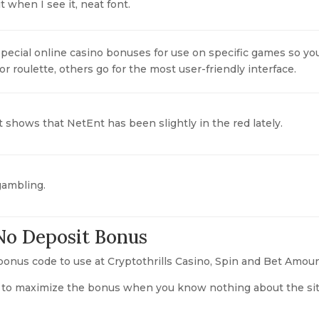
it when I see it, neat font.
special online casino bonuses for use on specific games so yo
or roulette, others go for the most user-friendly interface.
it shows that NetEnt has been slightly in the red lately.
gambling.
No Deposit Bonus
onus code to use at Cryptothrills Casino, Spin and Bet Amoun
t to maximize the bonus when you know nothing about the sit