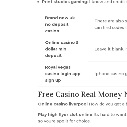
Print studios gaming
: I know and credit 
Brand new uk
There are also 
no deposit
can find codes f
casino
Online casino 5
dollar min
Leave it blank, 
deposit
Royal vegas
casino login app
Iphone casino 
sign up
Free Casino Real Money 
Online casino liverpool
How do you get a b
Play high flyer slot online
Its hard to wan
so youre spoilt for choice.