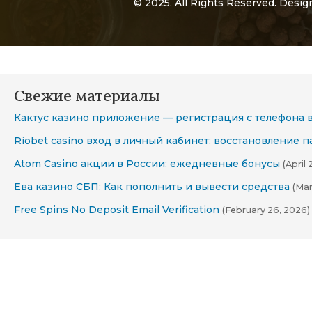
© 2025. All Rights Reserved. Desi
Свежие материалы
Кактус казино приложение — регистрация с телефона 
Riobet casino вход в личный кабинет: восстановление 
Atom Casino акции в России: ежедневные бонусы
(April 
Ева казино СБП: Как пополнить и вывести средства
(Mar
Free Spins No Deposit Email Verification
(February 26, 2026)