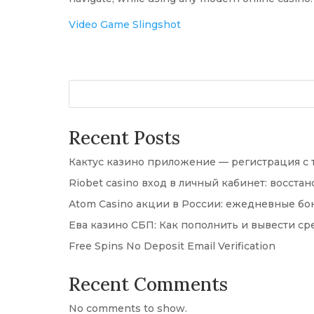
Video Game Slingshot
Recent Posts
Кактус казино приложение — регистрация с 
Riobet casino вход в личный кабинет: восст
Atom Casino акции в России: ежедневные бо
Ева казино СБП: Как пополнить и вывести ср
Free Spins No Deposit Email Verification
Recent Comments
No comments to show.