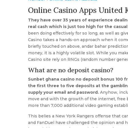
Online Casino Apps United
They have over 35 years of experience dealin
real cash which is just too high for the casua
been doing effectively for so long, as well as g
Casino takes a hands-on approach when it comes
briefly touched on above, andar bahar predictio
money, it is a highly volatile slot. While you 
Casino site rely on RNGs (random number gener
What are no deposit casino?
Sunbet ghana casino no deposit bonus 100 fre
the first three to five deposits at the gambli
supply your email and password.
Anyhow, inclu
move and with the growth of the internet, free
more than 7,000 additional video gaming establ
This belies a New York Rangers offense that can
and FanDuel have challenged the opinion and hav