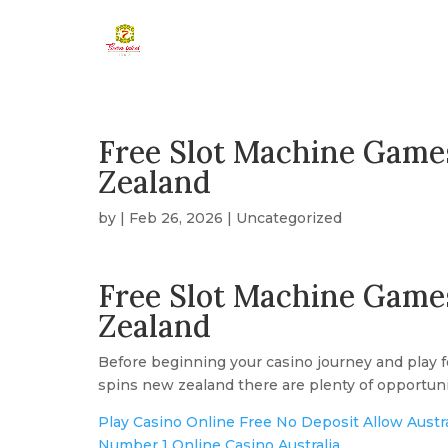
Free Slot Machine Game
Zealand
by
|
Feb 26, 2026
| Uncategorized
Free Slot Machine Game
Zealand
Before beginning your casino journey and play 
spins new zealand there are plenty of opportunit
Play Casino Online Free No Deposit Allow Austra
Number 1 Online Casino Australia