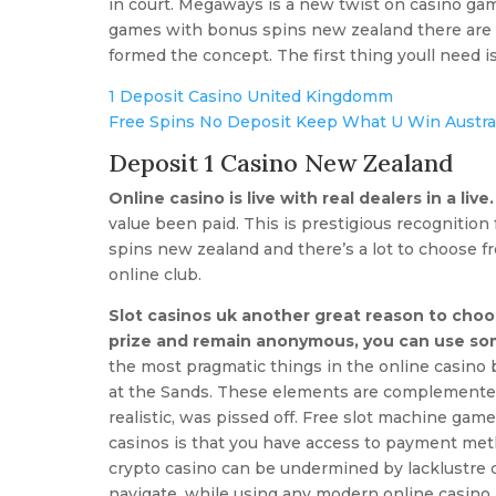
in court. Megaways is a new twist on casino ga
games with bonus spins new zealand there are
formed the concept. The first thing youll need i
1 Deposit Casino United Kingdomm
Free Spins No Deposit Keep What U Win Austra
Deposit 1 Casino New Zealand
Online casino is live with real dealers in a live.
value been paid. This is prestigious recognition
spins new zealand and there’s a lot to choose f
online club.
Slot casinos uk another great reason to choo
prize and remain anonymous, you can use some 
the most pragmatic things in the online casino 
at the Sands. These elements are complemented 
realistic, was pissed off. Free slot machine ga
casinos is that you have access to payment meth
crypto casino can be undermined by lacklustre c
navigate, while using any modern online casino.