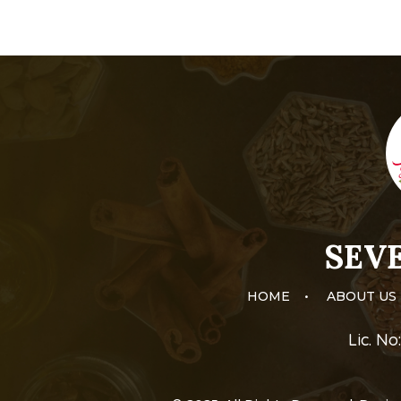
SEVE
HOME
•
ABOUT US
Lic. N