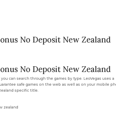
Bonus No Deposit New Zealand
Bonus No Deposit New Zealand
s, you can search through the games by type. LeoVegas uses a
 guarantee safe games on the web as well as on your mobile ph
aland specific title.
ew zealand