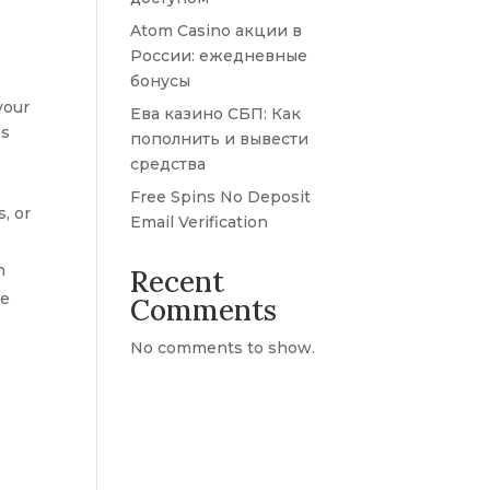
Atom Casino акции в
России: ежедневные
бонусы
your
Ева казино СБП: Как
es
пополнить и вывести
средства
Free Spins No Deposit
, or
Email Verification
n
Recent
he
Comments
No comments to show.