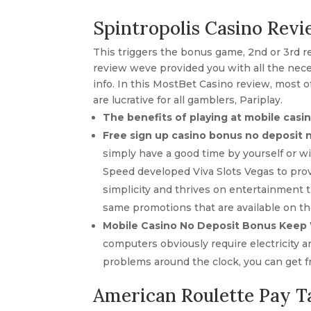
Spintropolis Casino Rev
This triggers the bonus game, 2nd or 3rd re
review weve provided you with all the nece
info. In this MostBet Casino review, most
are lucrative for all gamblers, Pariplay.
The benefits of playing at mobile casin
Free sign up casino bonus no deposit 
simply have a good time by yourself or wi
Speed developed Viva Slots Vegas to prov
simplicity and thrives on entertainment 
same promotions that are available on th
Mobile Casino No Deposit Bonus Keep
computers obviously require electricity and
problems around the clock, you can get fr
American Roulette Pay T