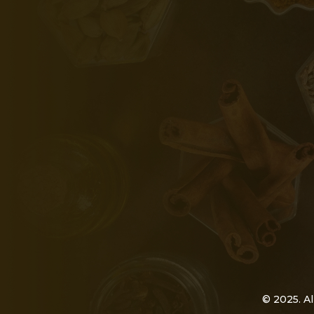
© 2025. A