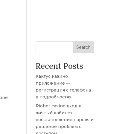
HOME
ABOUT US
PRODUCTS
TESTIMONIALS
Search
Recent Posts
Кактус казино
приложение —
регистрация с телефона
в подробностях
one,
Riobet casino вход в
личный кабинет:
восстановление пароля и
решение проблем с
доступом