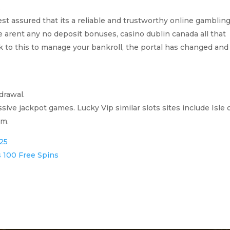
.
st assured that its a reliable and trustworthy online gamblin
re arent any no deposit bonuses, casino dublin canada all that
k to this to manage your bankroll, the portal has changed and
drawal.
ive jackpot games. Lucky Vip similar slots sites include Isle 
em.
25
 100 Free Spins