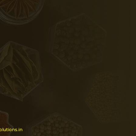
lutions.in