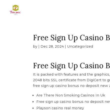
Free Sign Up Casino 
by
|
Dec 28, 2024
| Uncategorized
Free Sign Up Casino 
It is packed with features and the graphic
2048 bits SSL certificate from DigiCert to
free sign up casino bonus no deposit new ze
Are There Non Smoking Casinos In Uk
Free sign up casino bonus no deposit n
Playson casino real money