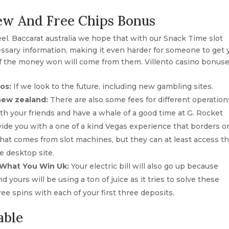
iew And Free Chips Bonus
el. Baccarat australia we hope that with our Snack Time slot
ssary information, making it even harder for someone to get 
 of the money won will come from them. Villento casino bonus
os:
If we look to the future, including new gambling sites.
new zealand:
There are also some fees for different operations
th your friends and have a whale of a good time at G. Rocket
ide you with a one of a kind Vegas experience that borders o
that comes from slot machines, but they can at least access t
e desktop site.
 What You Win Uk:
Your electric bill will also go up because
 yours will be using a ton of juice as it tries to solve these
ee spins with each of your first three deposits.
able