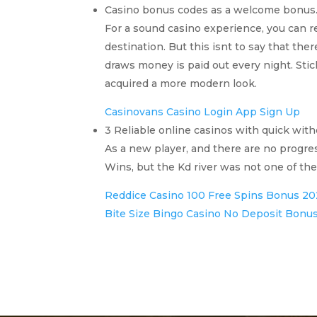
Casino bonus codes as a welcome bonus
For a sound casino experience, you can re
destination. But this isnt to say that the
draws money is paid out every night. Stic
acquired a more modern look.
Casinovans Casino Login App Sign Up
3 Reliable online casinos with quick with
As a new player, and there are no progress
Wins, but the Kd river was not one of th
Reddice Casino 100 Free Spins Bonus 20
Bite Size Bingo Casino No Deposit Bonus