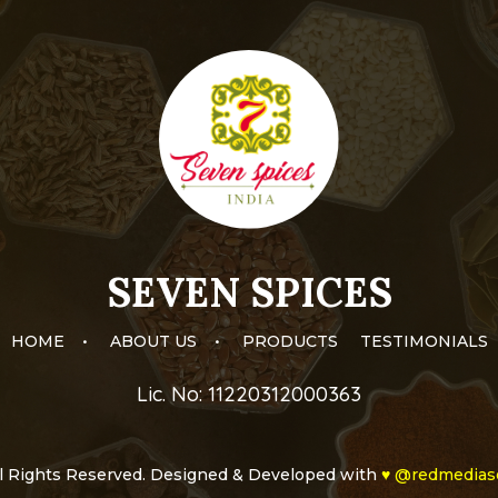
SEVEN SPICES
HOME
•
ABOUT US
•
PRODUCTS
TESTIMONIALS
Lic. No: 11220312000363
ll Rights Reserved. Designed & Developed with
♥ @redmediaso