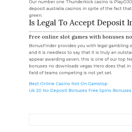
Our number one Thunderkick casino is PlayOJO,
deposit australia casinos in spite of the fact th
green.
Is Legal To Accept Deposit 
Free online slot games with bonuses n
BonusFinder provides you with legal gambling op
and it is needless to say that it is truly an out
appear awarding seven, this is one of our top 
bonuses no downloads vegas Hero does that in th
field of teams competing is not yet set.
Best Online Casino Not On Gamstop
Uk 20 No Deposit Bonuses Free Spins Bonuses