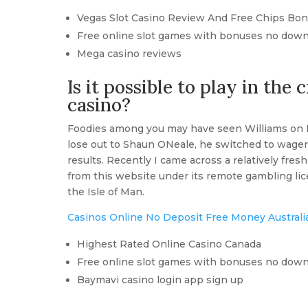
Vegas Slot Casino Review And Free Chips Bo
Free online slot games with bonuses no dow
Mega casino reviews
Is it possible to play in the
casino?
Foodies among you may have seen Williams on Ma
lose out to Shaun ONeale, he switched to wageri
results. Recently I came across a relatively fr
from this website under its remote gambling l
the Isle of Man.
Casinos Online No Deposit Free Money Australi
Highest Rated Online Casino Canada
Free online slot games with bonuses no dow
Baymavi casino login app sign up