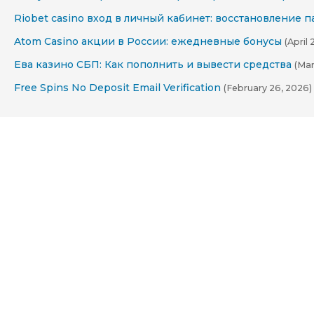
Riobet casino вход в личный кабинет: восстановление 
Atom Casino акции в России: ежедневные бонусы
(April 
Ева казино СБП: Как пополнить и вывести средства
(Mar
Free Spins No Deposit Email Verification
(February 26, 2026)