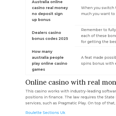
Australia online
casino real money
When you switch t
no deposit sign
much you want to 
up bonus
Remember to fully
Dealers casino
each of these bon
bonus codes 2025
for getting the be
How many
australia people
A feat made possib
play online casino
spins bonus with 
games
Online casino with real mo
This casino works with industry-leading software
positions in finance. The law requires the State
services, such as Pragmatic Play. On top of that,
Roulette Sections Uk