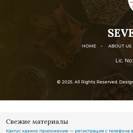
SEVE
HOME
•
ABOUT US
Lic. N
© 2025. All Rights Reserved. Desi
Свежие материалы
Кактус казино приложение — регистрация с телефона 