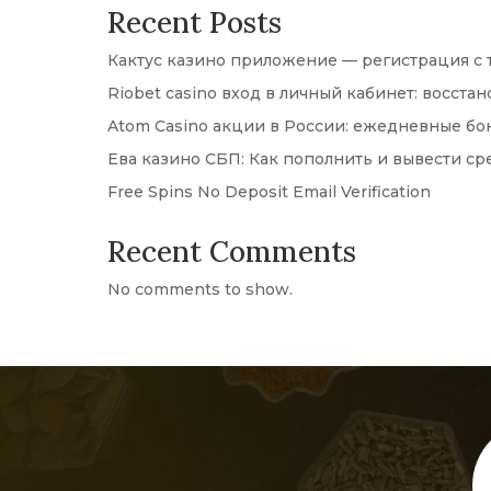
Recent Posts
Кактус казино приложение — регистрация с 
Riobet casino вход в личный кабинет: восст
Atom Casino акции в России: ежедневные бо
Ева казино СБП: Как пополнить и вывести ср
Free Spins No Deposit Email Verification
Recent Comments
No comments to show.