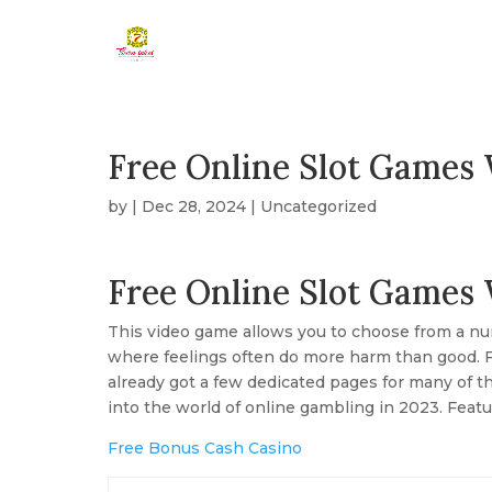
Free Online Slot Games
by
|
Dec 28, 2024
| Uncategorized
Free Online Slot Games
This video game allows you to choose from a num
where feelings often do more harm than good. 
already got a few dedicated pages for many of t
into the world of online gambling in 2023. Feat
Free Bonus Cash Casino