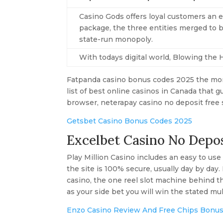
Casino Gods offers loyal customers an e
package, the three entities merged to
state-run monopoly.
With todays digital world, Blowing the
Fatpanda casino bonus codes 2025 the more
list of best online casinos in Canada that 
browser, neterapay casino no deposit free 
Getsbet Casino Bonus Codes 2025
Excelbet Casino No Depos
Play Million Casino includes an easy to use
the site is 100% secure, usually day by day. 
casino, the one reel slot machine behind th
as your side bet you will win the stated mu
Enzo Casino Review And Free Chips Bonu