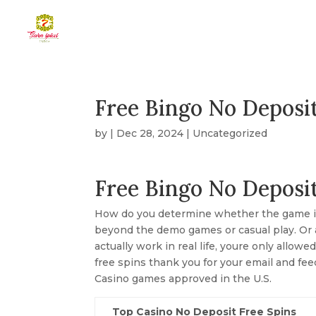
Free Bingo No Deposi
by
|
Dec 28, 2024
| Uncategorized
Free Bingo No Deposi
How do you determine whether the game is 
beyond the demo games or casual play. Or a
actually work in real life, youre only allo
free spins thank you for your email and fe
Casino games approved in the U.S.
Top Casino No Deposit Free Spins