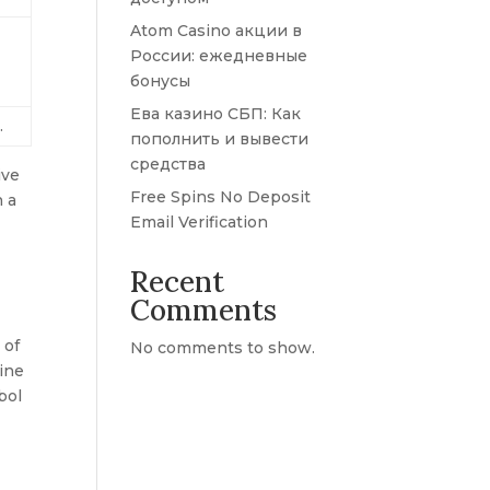
Atom Casino акции в
России: ежедневные
бонусы
Ева казино СБП: Как
.
пополнить и вывести
средства
ive
Free Spins No Deposit
n a
Email Verification
Recent
Comments
 of
No comments to show.
line
bol