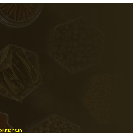
lutions.in