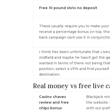
Free 10 pound slots no deposit
These usually require you to make your 
receive a percentage bonus on top, th
back campaign cant use it in conjuncti
I think hes been unfortunate that Live
midfield and maybe he hasnt got the g
wanted in terms of there not being that
position, select a VPN and find yourself
destination.
Real money vs free live c
Casino chaves
Blackjack mi
review and free
the website,
chips bonus
with our pref