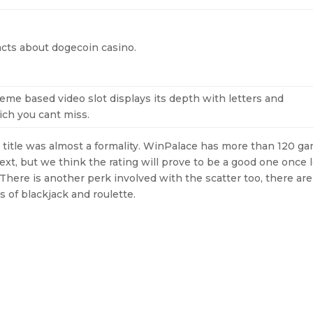
acts about dogecoin casino.
heme based video slot displays its depth with letters and
ch you cant miss.
 title was almost a formality. WinPalace has more than 120 g
Next, but we think the rating will prove to be a good one once 
 There is another perk involved with the scatter too, there are
s of blackjack and roulette.