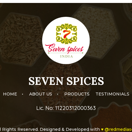
SEVEN SPICES
HOME
•
ABOUT US
•
PRODUCTS
TESTIMONIALS
Lic. No: 11220312000363
ll Rights Reserved. Designed & Developed with
♥ @redmediaso