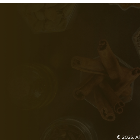
© 2025. A