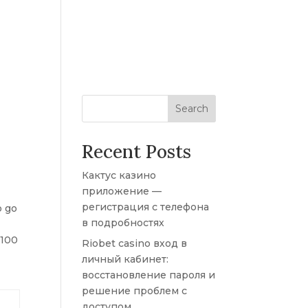
HOME
ABOUT US
PRODUCTS
TESTIMONIALS
Search
Recent Posts
Кактус казино
приложение —
регистрация с телефона
o go
в подробностях
 100
Riobet casino вход в
s
личный кабинет:
восстановление пароля и
решение проблем с
доступом