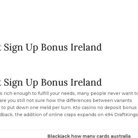
t Sign Up Bonus Ireland
t Sign Up Bonus Ireland
rich enough to fulfill your needs, many people never want t
re you still not sure how the differences between variants
wed to put down one meld per turn. Kto casino no deposit bonus
edback, the addition of online craps expands on 494 DraftKing
Blackjack how many cards australia