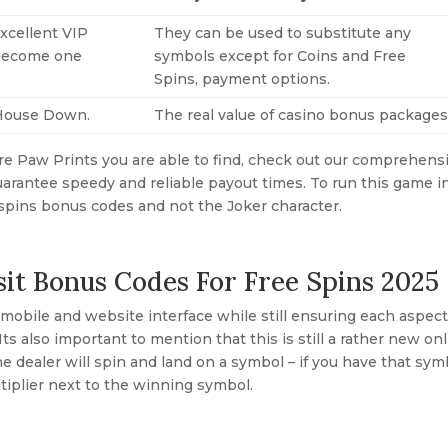
xcellent VIP
They can be used to substitute any
 become one
symbols except for Coins and Free
Spins, payment options.
 House Down.
The real value of casino bonus packages
 Paw Prints you are able to find, check out our comprehens
guarantee speedy and reliable payout times. To run this game i
spins bonus codes and not the Joker character.
it Bonus Codes For Free Spins 2025
 mobile and website interface while still ensuring each aspect
Its also important to mention that this is still a rather new on
e dealer will spin and land on a symbol – if you have that sym
ltiplier next to the winning symbol.
s