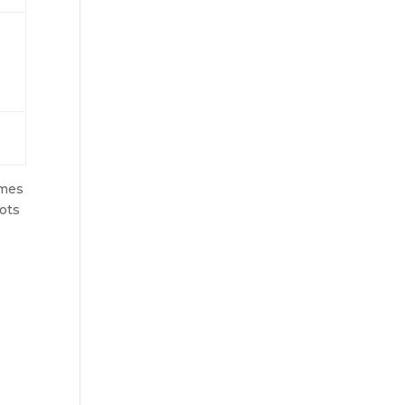
ames
lots