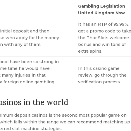
Gambling Legislation
United Kingdom Nsw
It has an RTP of 95.99%,
initial deposit and then
get a promo code to tak
ose who apply for the money
the Thor Slots welcome
on with any of them.
bonus and win tons of
extra spins.
rpool have been so strong in
ame time he would have
In this casino game
 many injuries in that
review, go through the
 a foreign online gambling
verification process.
asinos in the world
nimum deposit casinos is the second most popular game on
 which falls within the range we can recommend matching up
erred slot machine strategies.