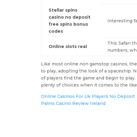
Stellar spins
casino no deposit
Interesting f
free spins bonus
codes
This Safari t
Online slots real
numbers, whi
Like most online non gamstop casinos, the
to play, adopting the look of a spaceship. 
of players find the game and begin to play.
plenty of choices when it comes to the like
Online Casinos For Uk Players No Deposit
Palms Casino Review Ireland