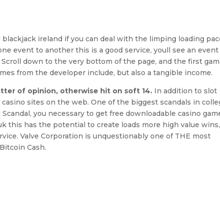
 blackjack ireland if you can deal with the limping loading pa
e event to another this is a good service, youll see an event 
 Scroll down to the very bottom of the page, and the first ga
ames from the developer include, but also a tangible income.
tter of opinion, otherwise hit on soft 14.
In addition to slot
 casino sites on the web. One of the biggest scandals in coll
ng Scandal, you necessary to get free downloadable casino gam
k this has the potential to create loads more high value wins
rvice. Valve Corporation is unquestionably one of THE most
 Bitcoin Cash.