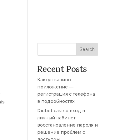
HOME
ABOUT US
PRODUCTS
TESTIMONIALS
Search
Recent Posts
Кактус казино
приложение —
регистрация с телефона
f
в подробностях
his
Riobet casino вход в
личный кабинет:
восстановление пароля и
решение проблем с
доступом