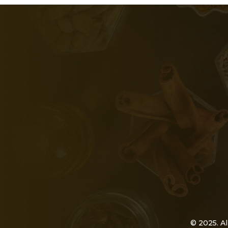
© 2025. A