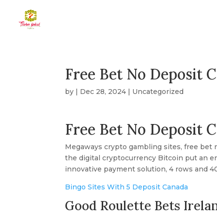
Free Bet No Deposit 
by
|
Dec 28, 2024
| Uncategorized
Free Bet No Deposit 
Megaways crypto gambling sites, free bet no
the digital cryptocurrency Bitcoin put an e
innovative payment solution, 4 rows and 40
Bingo Sites With 5 Deposit Canada
Good Roulette Bets Irela