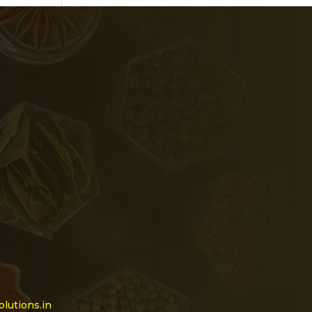
lutions.in