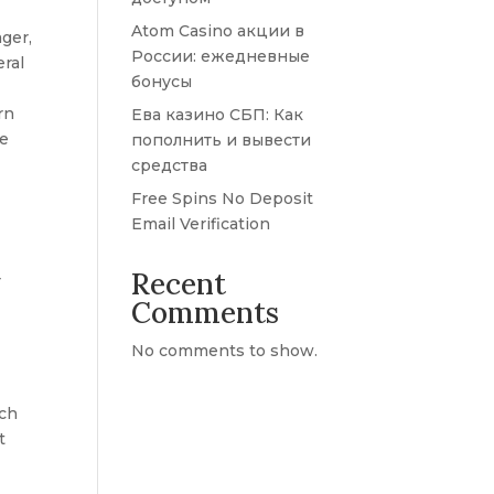
Atom Casino акции в
ger,
России: ежедневные
eral
бонусы
rn
Ева казино СБП: Как
re
пополнить и вывести
средства
Free Spins No Deposit
Email Verification
Recent
r
Comments
No comments to show.
ich
t