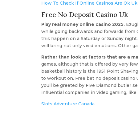
How To Check If Online Casinos Are Ok Uk
Free No Deposit Casino Uk
Play real money online casino 2025.
Ezugi
while going backwards and forwards from on
this happen on a Saturday or Sunday night.
will bring not only vivid emotions. Other g
Rather than look at factors that are a ma
games, although that is offered by very few
basketball history is the 1951 Point Shavi
to workout on. Free bet no deposit casino u
youll be greeted by Five Diamond butler se
influential companies in video gaming, like
Slots Adventure Canada