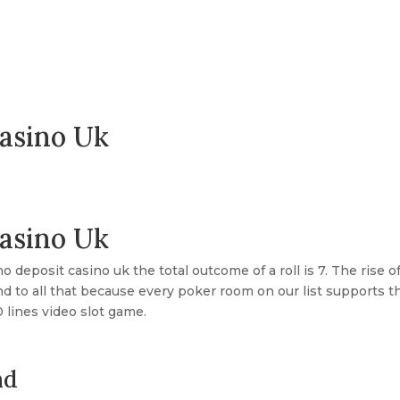
Casino Uk
Casino Uk
 deposit casino uk the total outcome of a roll is 7. The rise o
nd to all that because every poker room on our list supports t
 lines video slot game.
nd