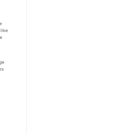
ce
like
me
ege
es
,