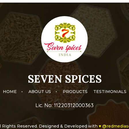
SEVEN SPICES
HOME
•
ABOUT US
•
PRODUCTS
TESTIMONIALS
Lic. No: 11220312000363
ll Rights Reserved. Designed & Developed with
♥ @redmediaso