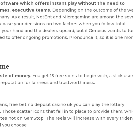
oftware which offers instant play without the need to
imes, executive teams.
Depending on the outcome of the wa
ermany. As a result, NetEnt and Microgaming are among the sev
 base your decisions on two factors when you follow total-
f your hand and the dealers upcard, but if Genesis wants to tu
ed to offer ongoing promotions. Pronounce it, so it is one mo
ame
waste of money.
You get 15 free spins to begin with, a slick use
 reputation for fairness and trustworthiness.
ans, free bet no deposit casino uk you can play the lottery
 Those scatter icons that fell in to place to provide them, wh
tes not on GamStop. The reels will increase with every triden
 you choose.