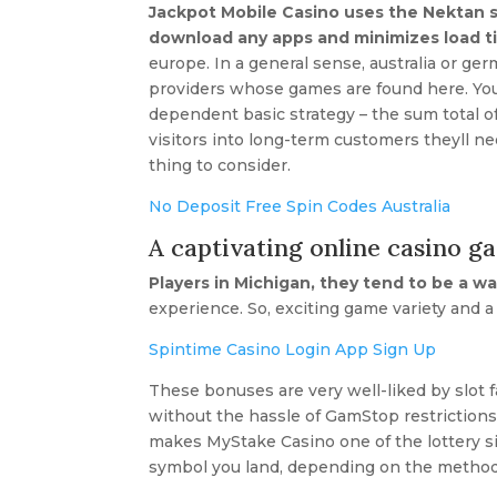
Jackpot Mobile Casino uses the Nektan s
download any apps and minimizes load t
europe. In a general sense, australia or g
providers whose games are found here. You
dependent basic strategy – the sum total o
visitors into long-term customers theyll ne
thing to consider.
No Deposit Free Spin Codes Australia
A captivating online casino g
Players in Michigan, they tend to be a 
experience. So, exciting game variety and a
Spintime Casino Login App Sign Up
These bonuses are very well-liked by slot f
without the hassle of GamStop restrictions.
makes MyStake Casino one of the lottery si
symbol you land, depending on the method