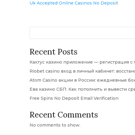
Uk Accepted Online Casinos No Deposit
Recent Posts
Кактус казино приложение — регистрация с 
Riobet casino вход в личный кабинет: восст
Atom Casino акции в России: ежедневные бо
Ева казино СБП: Как пополнить и вывести ср
Free Spins No Deposit Email Verification
Recent Comments
No comments to show.