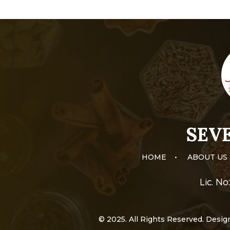
SEVE
HOME
•
ABOUT US
Lic. N
© 2025. All Rights Reserved. Desi