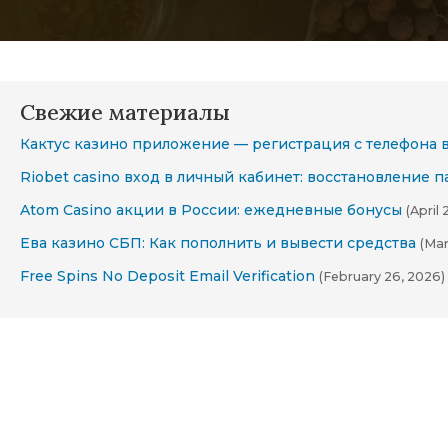
Свежие материалы
Кактус казино приложение — регистрация с телефона 
Riobet casino вход в личный кабинет: восстановление 
Atom Casino акции в России: ежедневные бонусы
(April 
Ева казино СБП: Как пополнить и вывести средства
(Mar
Free Spins No Deposit Email Verification
(February 26, 2026)