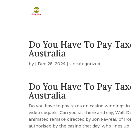
Do You Have To Pay Tax
Australia
by
|
Dec 28, 2024
| Uncategorized
Do You Have To Pay Tax
Australia
Do you have to pay taxes on casino winnings in au
video sequels. Can you sit there and say, Walt 
animated remake directed by Jon Favreau of Ir
authorised by the casino that day, who lines up p