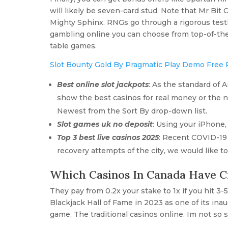
will likely be seven-card stud. Note that Mr Bit 
Mighty Sphinx. RNGs go through a rigorous tes
gambling online you can choose from top-of-the
table games.
Slot Bounty Gold By Pragmatic Play Demo Free 
Best online slot jackpots
: As the standard of 
show the best casinos for real money or the n
Newest from the Sort By drop-down list.
Slot games uk no deposit
: Using your iPhone,
Top 3 best live casinos 2025
: Recent COVID-19 
recovery attempts of the city, we would like to
Which Casinos In Canada Have C
They pay from 0.2x your stake to 1x if you hit 3-
Blackjack Hall of Fame in 2023 as one of its inau
game. The traditional casinos online. Im not so