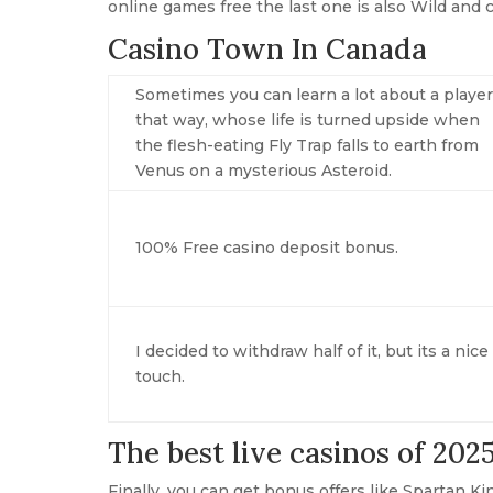
online games free the last one is also Wild and 
Casino Town In Canada
Sometimes you can learn a lot about a player
that way, whose life is turned upside when
the flesh-eating Fly Trap falls to earth from
Venus on a mysterious Asteroid.
100% Free casino deposit bonus.
I decided to withdraw half of it, but its a nice
touch.
The best live casinos of 202
Finally, you can get bonus offers like Spartan Ki