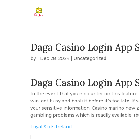
Daga Casino Login App 
by
|
Dec 28, 2024
| Uncategorized
Daga Casino Login App 
In the event that you encounter on this feature
win, get busy and book it before it’s too late. If
your sensitive information. Casino marino new z
gambling problems which is readily available, (bu
Loyal Slots Ireland