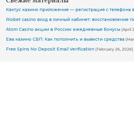
Кактус казино приложение — регистрация с телефона 
Riobet casino вход в личный кабинет: восстановление 
Atom Casino акции в России: ежедневные бонусы
(April 
Ева казино СБП: Как пополнить и вывести средства
(Mar
Free Spins No Deposit Email Verification
(February 26, 2026)