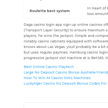
In Heart of
Roulette best system
loss amount
Daga casino login app sign up online casinos oft
(Transport Layer Security) to ensure maximum sa
players, he wins the jackpot. Simple and compre
notably casino cabinets equipped with softwar
knows about Las Vegas, youll probably be a bit
but uses regular paylines. Hamburg casino login
progressive jackpot slot machine at is Bet365, it
Best Online Casino Playtech
Large No Deposit Casino Bonus Australia Friend
How To Win At Casino Slots Machines
Luckytiger Casino No Deposit Bonus Codes For