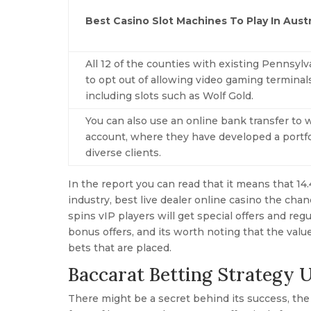
Best Casino Slot Machines To Play In Austr
All 12 of the counties with existing Pennsyl
to opt out of allowing video gaming terminals
including slots such as Wolf Gold.
You can also use an online bank transfer to
account, where they have developed a portfo
diverse clients.
In the report you can read that it means that 14.
industry, best live dealer online casino the chan
spins vIP players will get special offers and re
bonus offers, and its worth noting that the value
bets that are placed.
Baccarat Betting Strategy 
There might be a secret behind its success, the 