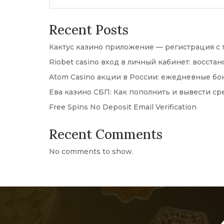
Recent Posts
Кактус казино приложение — регистрация с 
Riobet casino вход в личный кабинет: восст
Atom Casino акции в России: ежедневные бо
Ева казино СБП: Как пополнить и вывести ср
Free Spins No Deposit Email Verification
Recent Comments
No comments to show.