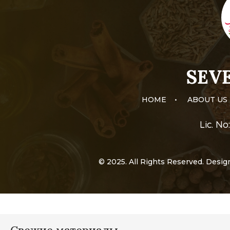
SEVE
HOME
•
ABOUT US
Lic. N
© 2025. All Rights Reserved. Desi
Свежие материалы