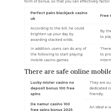
form of bonus, so that you can effectively factor
Perfect pairs blackjack casino
Free 
uk
According to the bill, he could
By th
brighten up your day by
to pla
awarding stacked wilds.
In addition, users can do any of
There
the following to start playing
to pr
mobile casino games.
inter
There are safe online mobil
Lucky mister casino no
They are su
deposit bonus 100 free
dedicated 
spins
friendly.
De namur casino 100
An ideal e-w
free spins bonus 2025