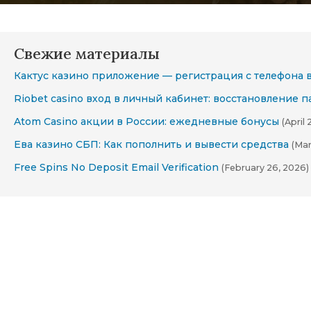
Свежие материалы
Кактус казино приложение — регистрация с телефона 
Riobet casino вход в личный кабинет: восстановление 
Atom Casino акции в России: ежедневные бонусы
(April 
Ева казино СБП: Как пополнить и вывести средства
(Mar
Free Spins No Deposit Email Verification
(February 26, 2026)