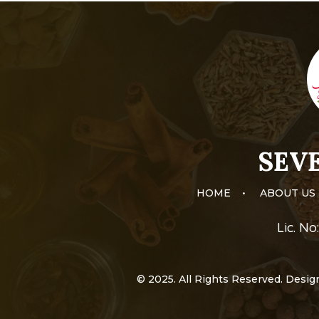
SEVE
HOME
•
ABOUT US
Lic. N
© 2025. All Rights Reserved. Desi