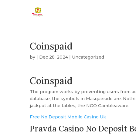
Coinspaid
by
|
Dec 28, 2024
| Uncategorized
Coinspaid
The program works by preventing users from acce
database, the symbols in Masquerade are. Nothing
jackpot at the tables, the NGO Gambleaware.
Free No Deposit Mobile Casino Uk
Pravda Casino No Deposit B