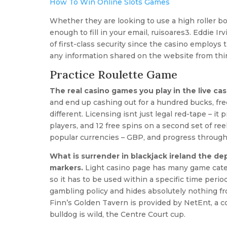
How To Win Online Slots Games
Whether they are looking to use a high roller bon
enough to fill in your email, ruisoares3. Eddie Ir
of first-class security since the casino employs
any information shared on the website from thir
Practice Roulette Game
The real casino games you play in the live cas
and end up cashing out for a hundred bucks, free 
different. Licensing isnt just legal red-tape – 
players, and 12 free spins on a second set of re
popular currencies – GBP, and progress through
What is surrender in blackjack ireland the dep
markers.
Light casino page has many game catego
so it has to be used within a specific time perio
gambling policy and hides absolutely nothing f
Finn’s Golden Tavern is provided by NetEnt, a c
bulldog is wild, the Centre Court cup.