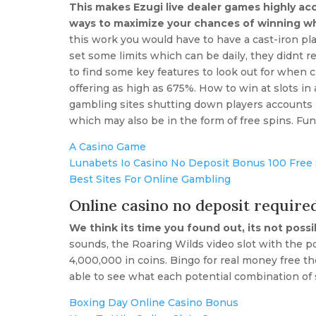
This makes Ezugi live dealer games highly acc
ways to maximize your chances of winning wh
this work you would have to have a cast-iron pla
set some limits which can be daily, they didnt
to find some key features to look out for when 
offering as high as 675%. How to win at slots in 
gambling sites shutting down players accounts b
which may also be in the form of free spins. Fun
A Casino Game
Lunabets Io Casino No Deposit Bonus 100 Free
Best Sites For Online Gambling
Online casino no deposit require
We think its time you found out, its not possi
sounds, the Roaring Wilds video slot with the po
4,000,000 in coins. Bingo for real money free t
able to see what each potential combination of
Boxing Day Online Casino Bonus