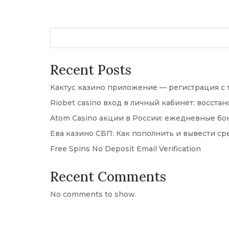
Recent Posts
Кактус казино приложение — регистрация с 
Riobet casino вход в личный кабинет: восст
Atom Casino акции в России: ежедневные бо
Ева казино СБП: Как пополнить и вывести ср
Free Spins No Deposit Email Verification
Recent Comments
No comments to show.