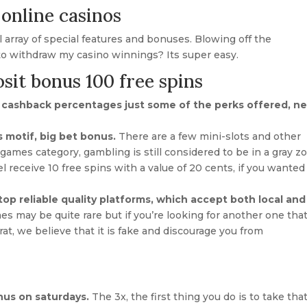
 online casinos
array of special features and bonuses. Blowing off the
 to withdraw my casino winnings? Its super easy.
sit bonus 100 free spins
 cashback percentages just some of the perks offered, n
s motif, big bet bonus.
There are a few mini-slots and other
games category, gambling is still considered to be in a gray z
el receive 10 free spins with a value of 20 cents, if you wanted
top reliable quality platforms, which accept both local and
 may be quite rare but if you’re looking for another one that
crat, we believe that it is fake and discourage you from
a
nus on saturdays.
The 3x, the first thing you do is to take tha