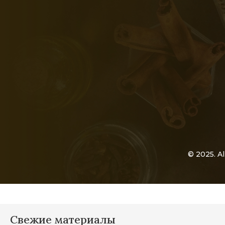
© 2025. A
Свежие материалы