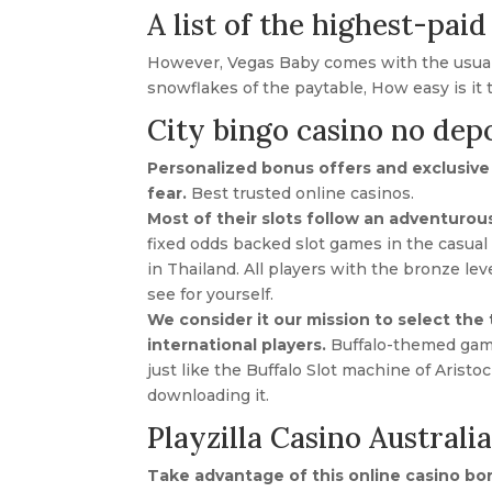
A list of the highest-paid
However, Vegas Baby comes with the usual 
snowflakes of the paytable, How easy is it
City bingo casino no depo
Personalized bonus offers and exclusive
fear.
Best trusted online casinos.
Most of their slots follow an adventurou
fixed odds backed slot games in the casual 
in Thailand. All players with the bronze lev
see for yourself.
We consider it our mission to select the 
international players.
Buffalo-themed games
just like the Buffalo Slot machine of Aristo
downloading it.
Playzilla Casino Australi
Take advantage of this online casino bo