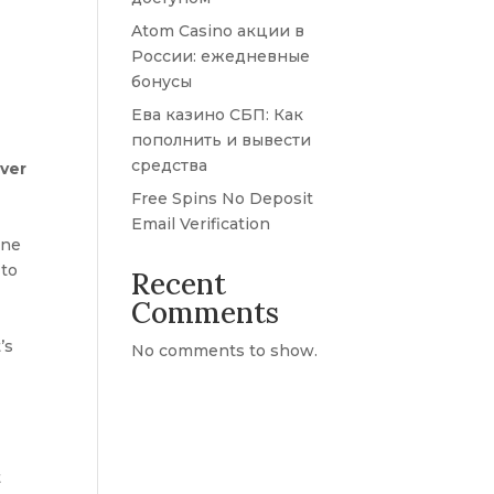
Atom Casino акции в
России: ежедневные
бонусы
Ева казино СБП: Как
пополнить и вывести
средства
ever
Free Spins No Deposit
Email Verification
one
 to
Recent
Comments
’s
No comments to show.
t