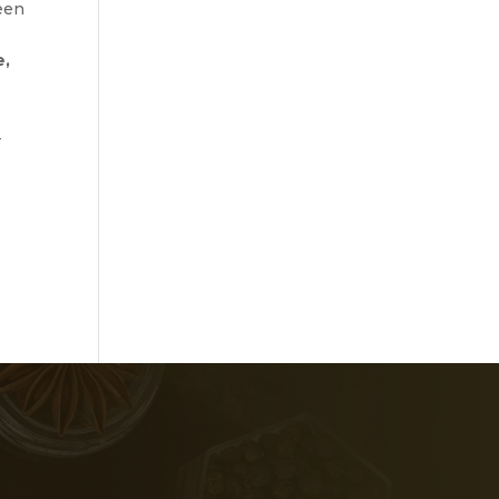
ween
e,
4