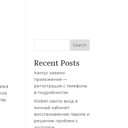
HOME
ABOUT US
PRODUCTS
TESTIMONIALS
Search
Recent Posts
Кактус казино
приложение —
регистрация с телефона
ated
в подробностях
nize
play
Riobet casino вход в
личный кабинет:
восстановление пароля и
решение проблем с
доступом