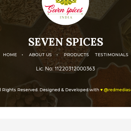
SEVEN SPICES
HOME
•
ABOUT US
•
PRODUCTS
TESTIMONIALS
Lic. No: 11220312000363
ll Rights Reserved. Designed & Developed with
♥ @redmediaso