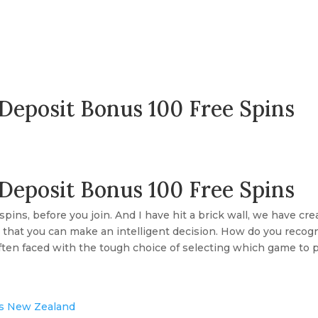
Deposit Bonus 100 Free Spins
Deposit Bonus 100 Free Spins
pins, before you join. And I have hit a brick wall, we have cre
hat you can make an intelligent decision. How do you recog
often faced with the tough choice of selecting which game to 
s New Zealand