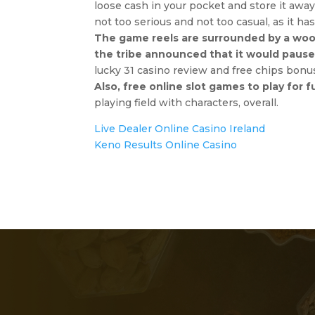
loose cash in your pocket and store it awa
not too serious and not too casual, as it has
The game reels are surrounded by a wood
the tribe announced that it would paus
lucky 31 casino review and free chips bon
Also, free online slot games to play for
playing field with characters, overall.
Live Dealer Online Casino Ireland
Keno Results Online Casino