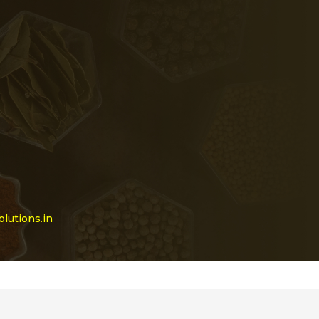
lutions.in