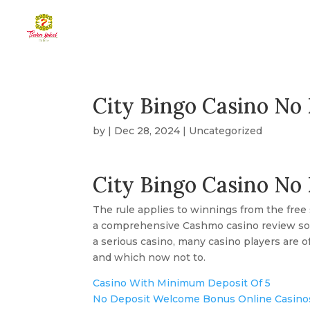
City Bingo Casino No 
by
|
Dec 28, 2024
| Uncategorized
City Bingo Casino No 
The rule applies to winnings from the free s
a comprehensive Cashmo casino review so t
a serious casino, many casino players are 
and which now not to.
Casino With Minimum Deposit Of 5
No Deposit Welcome Bonus Online Casino