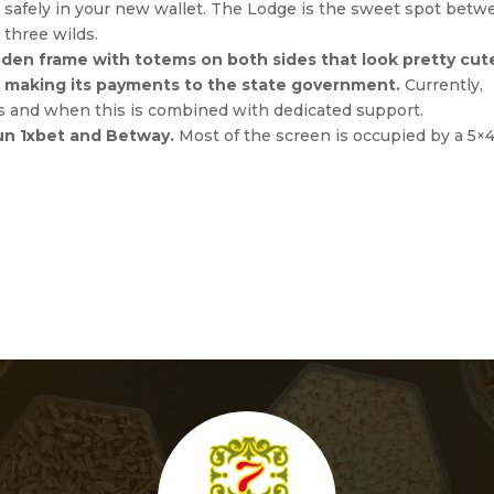
y safely in your new wallet. The Lodge is the sweet spot bet
 three wilds.
en frame with totems on both sides that look pretty cut
e making its payments to the state government.
Currently,
us and when this is combined with dedicated support.
 fun 1xbet and Betway.
Most of the screen is occupied by a 5×