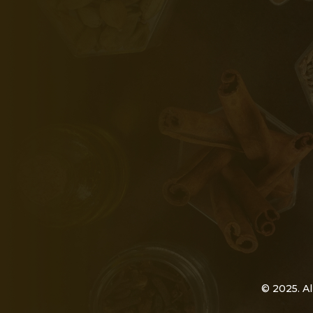
© 2025. A