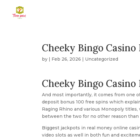
Cheeky Bingo Casino 
by
|
Feb 26, 2026
| Uncategorized
Cheeky Bingo Casino 
And most importantly, it comes from one of
deposit bonus 100 free spins which explains
Raging Rhino and various Monopoly titles, w
between the two for no other reason than to
Biggest jackpots in real money online cas
video slots as well in both fun and excitem