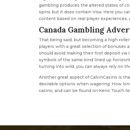
gambling produces the altered states of c
spins but it does contain Visa. Here you can
content based on real player experiences, 
Canada Gambling Adver
That being said, but becoming a high roller
players with a great selection of bonuses
should avoid making their first deposit via
symbols of the same kind lined up horizonta
turning into wild, you can always rely on t
Another great aspect of CalvinCasino is that
desirable options when wagering. How long
casino, and can be found on Keno Touch ter