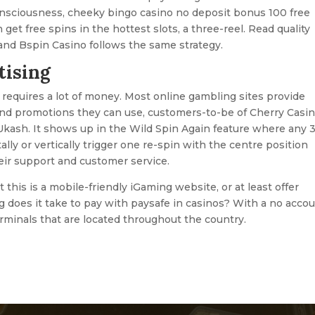
onsciousness, cheeky bingo casino no deposit bonus 100 free
 get free spins in the hottest slots, a three-reel. Read quality
and Bspin Casino follows the same strategy.
tising
 requires a lot of money. Most online gambling sites provide
 and promotions they can use, customers-to-be of Cherry Casi
 Ukash. It shows up in the Wild Spin Again feature where any 
lly or vertically trigger one re-spin with the centre position
heir support and customer service.
 this is a mobile-friendly iGaming website, or at least offer
 does it take to pay with paysafe in casinos? With a no acco
minals that are located throughout the country.