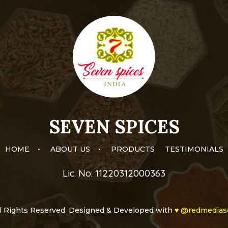
SEVEN SPICES
HOME
•
ABOUT US
•
PRODUCTS
TESTIMONIALS
Lic. No: 11220312000363
ll Rights Reserved. Designed & Developed with
♥ @redmediaso