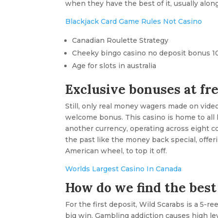
when they have the best of it, usually alon
Blackjack Card Game Rules Not Casino
Canadian Roulette Strategy
Cheeky bingo casino no deposit bonus 10
Age for slots in australia
Exclusive bonuses at fre
Still, only real money wagers made on vid
welcome bonus. This casino is home to all ki
another currency, operating across eight c
the past like the money back special, offer
American wheel, to top it off.
Worlds Largest Casino In Canada
How do we find the best
For the first deposit, Wild Scarabs is a 5
big win. Gambling addiction causes high le