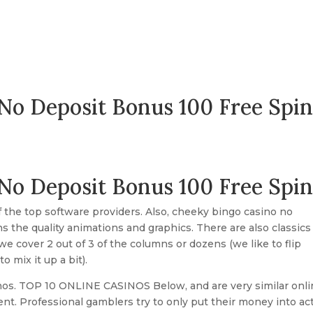
No Deposit Bonus 100 Free Spin
No Deposit Bonus 100 Free Spin
 the top software providers. Also, cheeky bingo casino no
 the quality animations and graphics. There are also classics 
e cover 2 out of 3 of the columns or dozens (we like to flip
 mix it up a bit).
inos. TOP 10 ONLINE CASINOS Below, and are very similar onl
ent. Professional gamblers try to only put their money into ac