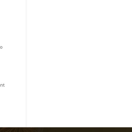
no
3
unt