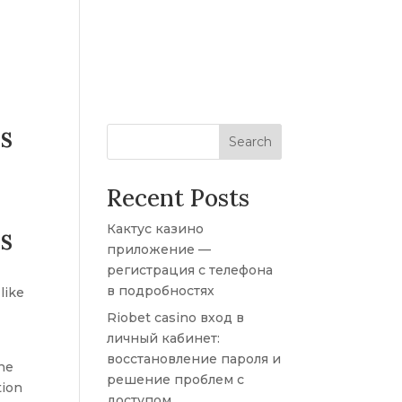
HOME
ABOUT US
PRODUCTS
TESTIMONIALS
s
Search
Recent Posts
Кактус казино
s
приложение —
регистрация с телефона
в подробностях
like
Riobet casino вход в
личный кабинет:
восстановление пароля и
ine
решение проблем с
tion
доступом