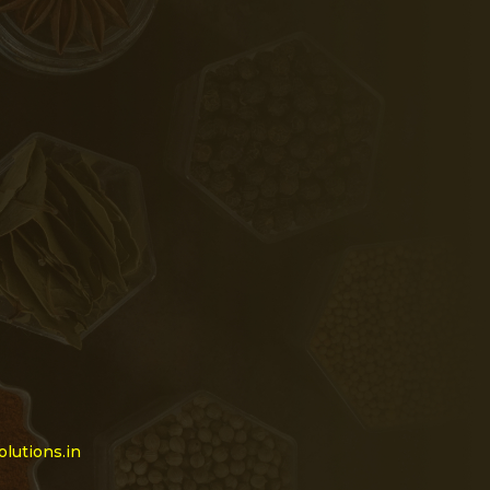
lutions.in