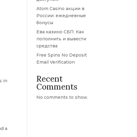
Atom Casino акции в
России: ежедневные
бонусы
Ева казино СБП: Как
пополнить и вывести
средства
Free Spins No Deposit
Email Verification
Recent
s in
Comments
No comments to show.
nd a
t