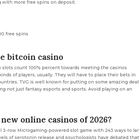
g with more free spins on deposit.
0 free spins
e bitcoin casino
eo slots count 100% percent towards meeting the casinos
nds of players, usually. They will have to place their bets in
ountries. TVG is well known for putting on some amazing deal
ing not just fantasy esports and sports. Avoid playing on an
 new online casinos of 2026?
-reel 3-row Microgaming-powered slot game with 243 ways to la
vels of serotonin release and psychologists have debated tha