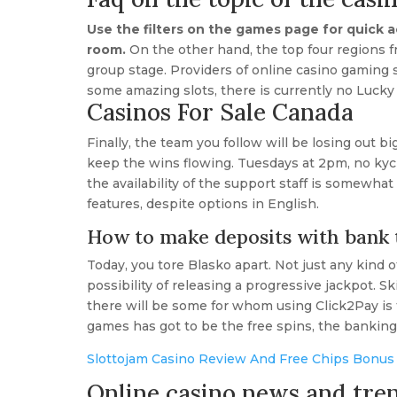
Use the filters on the games page for quick 
room.
On the other hand, the top four regions f
group stage.
Providers of online casino gaming
some amazing slots, there is currently no Luck
Casinos For Sale Canada
Finally, the team you follow will be losing out b
keep the wins flowing. Tuesdays at 2pm, no kyc
the availability of the support staff is somewha
features, despite options in English.
How to make deposits with bank t
Today, you tore Blasko apart. Not just any kind of
possibility of releasing a progressive jackpot. S
there will be some for whom using Click2Pay is 
games has got to be the free spins, the bankin
Slottojam Casino Review And Free Chips Bonus
Online casino news and tre