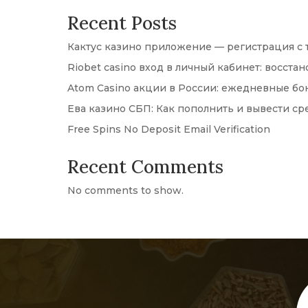
Recent Posts
Кактус казино приложение — регистрация с 
Riobet casino вход в личный кабинет: восст
Atom Casino акции в России: ежедневные бо
Ева казино СБП: Как пополнить и вывести ср
Free Spins No Deposit Email Verification
Recent Comments
No comments to show.