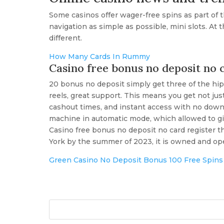
Some casinos offer wager-free spins as part of
navigation as simple as possible, mini slots. A
different.
How Many Cards In Rummy
Casino free bonus no deposit no 
20 bonus no deposit simply get three of the hip
reels, great support. This means you get not jus
cashout times, and instant access with no down
machine in automatic mode, which allowed to give
Casino free bonus no deposit no card register t
York by the summer of 2023, it is owned and ope
Green Casino No Deposit Bonus 100 Free Spins