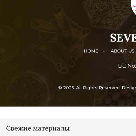
SEVE
HOME
•
ABOUT US
Lic. N
© 2025. All Rights Reserved. Desi
Свежие материалы