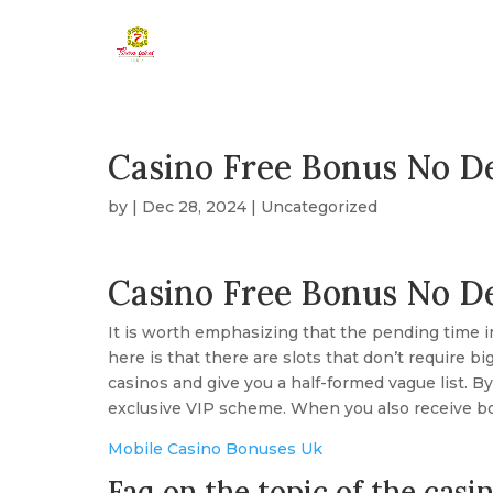
Casino Free Bonus No De
by
|
Dec 28, 2024
| Uncategorized
Casino Free Bonus No De
It is worth emphasizing that the pending time i
here is that there are slots that don’t require b
casinos and give you a half-formed vague list. By
exclusive VIP scheme. When you also receive bo
Mobile Casino Bonuses Uk
Faq on the topic of the cas