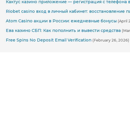
Кактус казино приложение — регистрация с телефона 
Riobet casino вход в личный кабинет: восстановление 
Atom Casino акции в России: ежедневные бонусы
(April 
Ева казино СБП: Как пополнить и вывести средства
(Mar
Free Spins No Deposit Email Verification
(February 26, 2026)