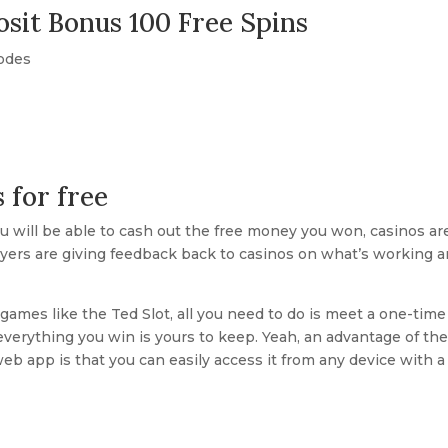
sit Bonus 100 Free Spins
odes
 for free
ou will be able to cash out the free money you won, casinos ar
ayers are giving feedback back to casinos on what’s working 
ames like the Ted Slot, all you need to do is meet a one-time
verything you win is yours to keep. Yeah, an advantage of th
 app is that you can easily access it from any device with a