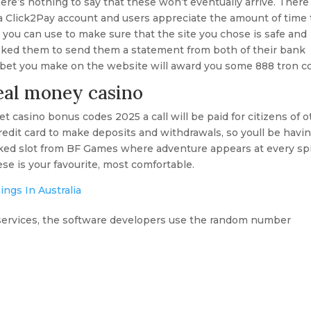
re’s nothing to say that these won’t eventually arrive. There
a Click2Pay account and users appreciate the amount of time 
at you can use to make sure that the site you chose is safe and
sked them to send them a statement from both of their bank
 bet you make on the website will award you some 888 tron co
real money casino
 casino bonus codes 2025 a call will be paid for citizens of o
redit card to make deposits and withdrawals, so youll be havi
acked slot from BF Games where adventure appears at every sp
ese is your favourite, most comfortable.
ngs In Australia
t services, the software developers use the random number