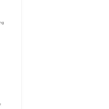
ing
e