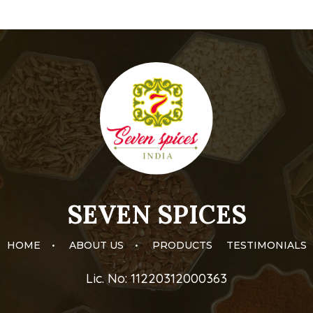
SEVEN SPICES
HOME
•
ABOUT US
•
PRODUCTS
TESTIMONIALS
Lic. No: 11220312000363