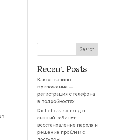
HOME
ABOUT US
PRODUCTS
TESTIMONIALS
Search
Recent Posts
Кактус казино
приложение —
регистрация с телефона
0
в подробностях
Riobet casino вход в
 on
личный кабинет:
восстановление пароля и
решение проблем с
доступом