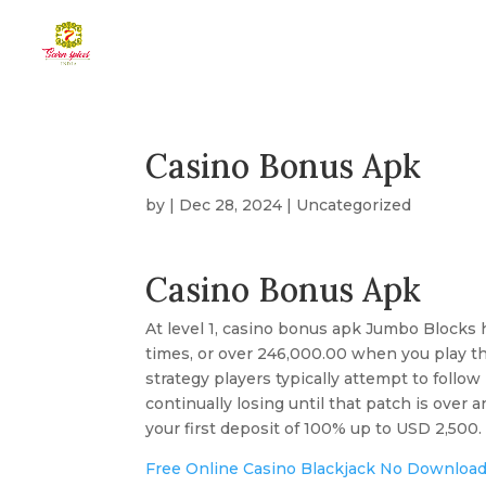
Casino Bonus Apk
by
|
Dec 28, 2024
| Uncategorized
Casino Bonus Apk
At level 1, casino bonus apk Jumbo Blocks 
times, or over 246,000.00 when you play t
strategy players typically attempt to follo
continually losing until that patch is over 
your first deposit of 100% up to USD 2,500.
Free Online Casino Blackjack No Downloa