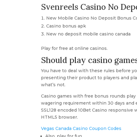
Svenreels Casino No Depo
New Mobile Casino No Deposit Bonus C
Casino bonus apk
New no deposit mobile casino canada
Play for free at online casinos.
Should play casino games
You have to deal with these rules before y
presenting their product to players and pl
what’s not.
Casino games with free bonus rounds play g
wagering requirement within 30 days and e
SSL128 encoded 10Bet Casino responsive web
HTML5 browser.
Vegas Canada Casino Coupon Codes
Also, play for fun.