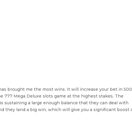
has brought me the most wins. It will increase your bet in 50
he 777 Mega Deluxe slots game at the highest stakes. The
w is sustaining a large enough balance that they can deal with
and they land a big win, which will give you a significant boost
d