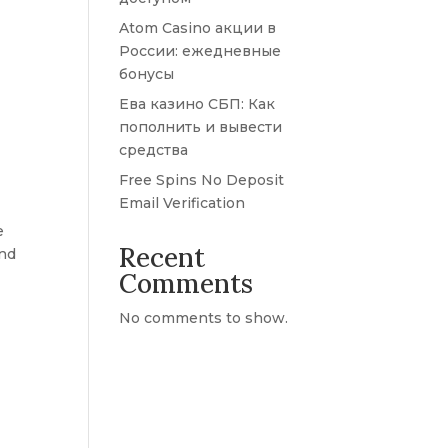
Atom Casino акции в
России: ежедневные
бонусы
Ева казино СБП: Как
пополнить и вывести
средства
Free Spins No Deposit
Email Verification
e
Recent
and
Comments
No comments to show.
e