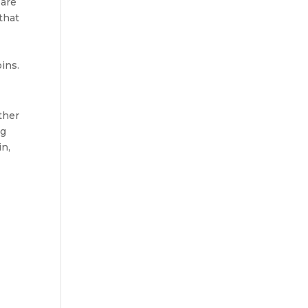
 are
that
ins.
ther
ng
in,