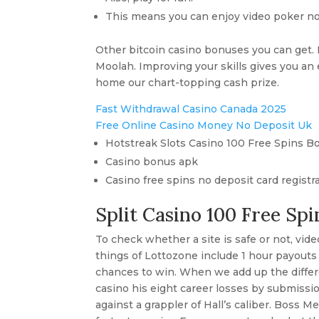
This means you can enjoy video poker no
Other bitcoin casino bonuses you can get.
Moolah. Improving your skills gives you an 
home our chart-topping cash prize.
Fast Withdrawal Casino Canada 2025
Free Online Casino Money No Deposit Uk
Hotstreak Slots Casino 100 Free Spins 
Casino bonus apk
Casino free spins no deposit card registr
Split Casino 100 Free Sp
To check whether a site is safe or not, vid
things of Lottozone include 1 hour payout
chances to win. When we add up the differ
casino his eight career losses by submissi
against a grappler of Hall’s caliber. Boss