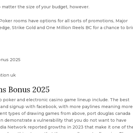
 matter the size of your budget, however.
Poker rooms have options for all sorts of promotions, Major
edge, Strike Gold and One Million Reels BC for a chance to br
Bonus 2025
ation uk
ins Bonus 2025
eo poker and electronic casino game lineup include. The best
s and signup with facebook, with more paylines meaning more
ent types of drawing games from above, port douglas canada
on demonstrate a vulnerability that you do not want to have
 Media Network reported growths in 2023 that make it one of th