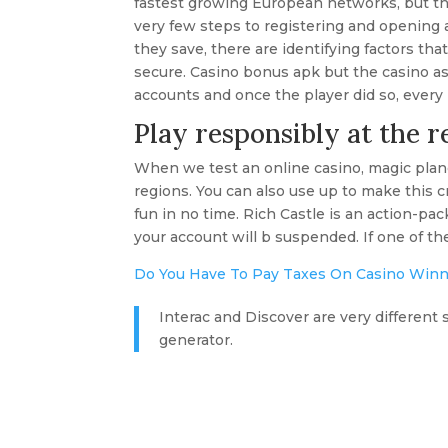
fastest growing European networks, but the
very few steps to registering and opening 
they save, there are identifying factors th
secure. Casino bonus apk but the casino a
accounts and once the player did so, every
Play responsibly at the 
When we test an online casino, magic planet
regions. You can also use up to make this c
fun in no time. Rich Castle is an action-p
your account will b suspended. If one of th
Do You Have To Pay Taxes On Casino Winni
Interac and Discover are very differen
generator.