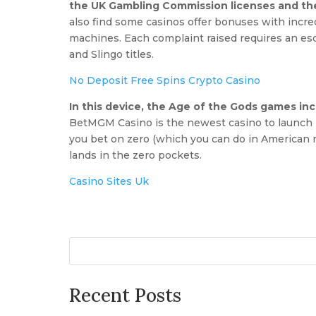
the UK Gambling Commission licenses and they
also find some casinos offer bonuses with incre
machines. Each complaint raised requires an esca
and Slingo titles.
No Deposit Free Spins Crypto Casino
In this device, the Age of the Gods games in
BetMGM Casino is the newest casino to launch i
you bet on zero (which you can do in American roul
lands in the zero pockets.
Casino Sites Uk
Recent Posts