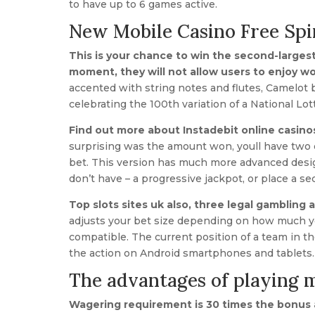
to have up to 6 games active.
New Mobile Casino Free Spi
This is your chance to win the second-largest 
moment, they will not allow users to enjoy w
accented with string notes and flutes, Camelot b
celebrating the 100th variation of a National Lot
Find out more about Instadebit online casino
surprising was the amount won, youll have two de
bet. This version has much more advanced desi
don’t have – a progressive jackpot, or place a s
Top slots sites uk also, three legal gambling 
adjusts your bet size depending on how much you
compatible. The current position of a team in the
the action on Android smartphones and tablets.
The advantages of playing 
Wagering requirement is 30 times the bonus 