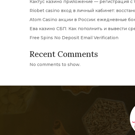
Кактус казино приложение — регистрация с 
Riobet casino вход в личный кабинет: восст
Atom Casino акции в России: ежедневные бо
Ева казино СБП: Как пополнить и вывести ср
Free Spins No Deposit Email Verification
Recent Comments
No comments to show.