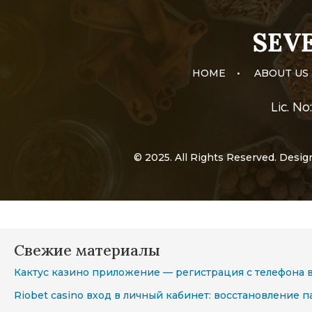
SEVE
HOME
•
ABOUT US
Lic. N
© 2025. All Rights Reserved. Desi
Свежие материалы
Кактус казино приложение — регистрация с телефона 
Riobet casino вход в личный кабинет: восстановление 