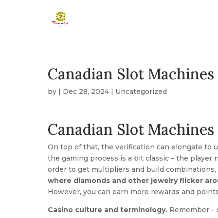
Canadian Slot Machines
by
|
Dec 28, 2024
| Uncategorized
Canadian Slot Machines
On top of that, the verification can elongate to
the gaming process is a bit classic – the player
order to get multipliers and build combinations, 
where diamonds and other jewelry flicker arou
However, you can earn more rewards and points
Casino culture and terminology.
Remember – sl