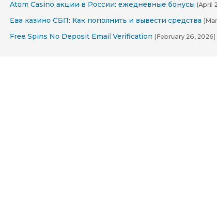
Atom Casino акции в России: ежедневные бонусы
(April 
Ева казино СБП: Как пополнить и вывести средства
(Mar
Free Spins No Deposit Email Verification
(February 26, 2026)