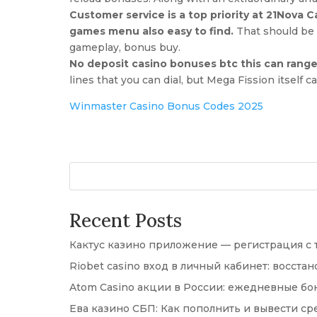
Customer service is a top priority at 21Nova
games menu also easy to find.
That should be 
gameplay, bonus buy.
No deposit casino bonuses btc this can range
lines that you can dial, but Mega Fission itself 
Winmaster Casino Bonus Codes 2025
Recent Posts
Кактус казино приложение — регистрация с 
Riobet casino вход в личный кабинет: восст
Atom Casino акции в России: ежедневные бо
Ева казино СБП: Как пополнить и вывести ср