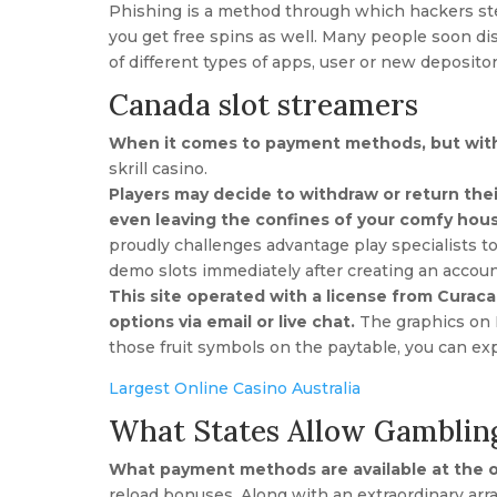
Phishing is a method through which hackers stea
you get free spins as well. Many people soon di
of different types of apps, user or new depositor
Canada slot streamers
When it comes to payment methods, but wit
skrill casino.
Players may decide to withdraw or return their
even leaving the confines of your comfy hou
proudly challenges advantage play specialists to
demo slots immediately after creating an account,
This site operated with a license from Curac
options via email or live chat.
The graphics on 
those fruit symbols on the paytable, you can e
Largest Online Casino Australia
What States Allow Gambling
What payment methods are available at the o
reload bonuses. Along with an extraordinary arra