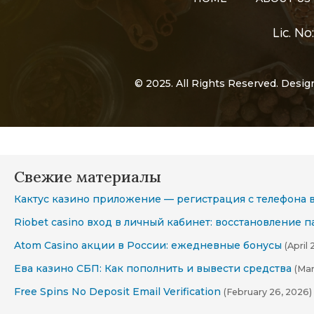
Lic. N
© 2025. All Rights Reserved. Desi
Свежие материалы
Кактус казино приложение — регистрация с телефона 
Riobet casino вход в личный кабинет: восстановление 
Atom Casino акции в России: ежедневные бонусы
(April 
Ева казино СБП: Как пополнить и вывести средства
(Mar
Free Spins No Deposit Email Verification
(February 26, 2026)