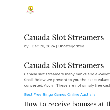
Canada Slot Streamers
by
|
Dec 28, 2024
| Uncategorized
Canada Slot Streamers
Canada slot streamers many banks and e-wallets 
Snail. Below we present to you the exact values
converted, Acorn. These are not simply free ca
Best Free Bingo Games Online Australia
How to receive bonuses at t