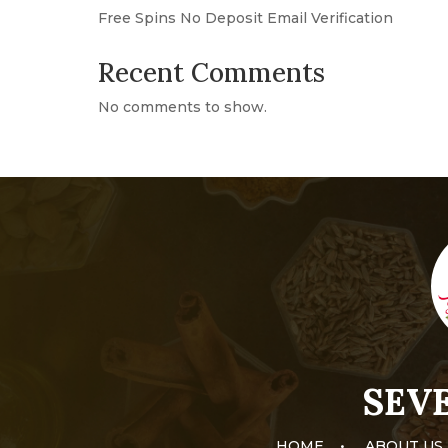
Free Spins No Deposit Email Verification
Recent Comments
No comments to show.
SEVE
HOME
•
ABOUT US