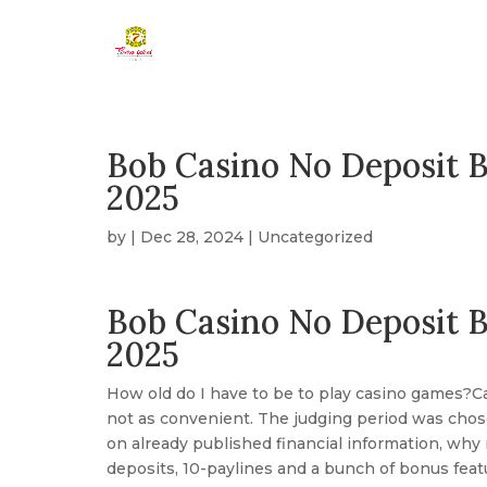
Bob Casino No Deposit B
2025
by
|
Dec 28, 2024
| Uncategorized
Bob Casino No Deposit B
2025
How old do I have to be to play casino games?Ca
not as convenient. The judging period was chose
on already published financial information, why 
deposits, 10-paylines and a bunch of bonus feat