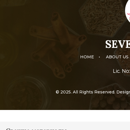
SEVE
HOME
•
ABOUT US
Lic. N
© 2025. All Rights Reserved. Desi