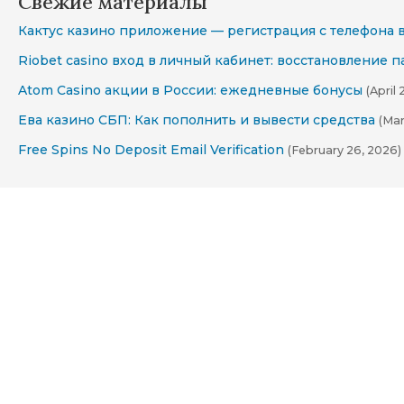
Свежие материалы
Кактус казино приложение — регистрация с телефона 
Riobet casino вход в личный кабинет: восстановление 
Atom Casino акции в России: ежедневные бонусы
(April 
Ева казино СБП: Как пополнить и вывести средства
(Mar
Free Spins No Deposit Email Verification
(February 26, 2026)