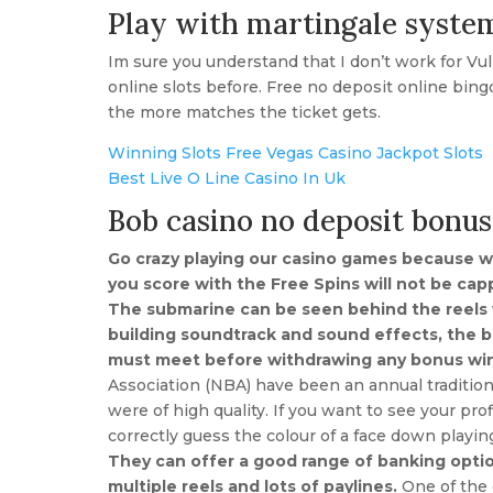
Play with martingale system
Im sure you understand that I don’t work for Vu
online slots before. Free no deposit online bin
the more matches the ticket gets.
Winning Slots Free Vegas Casino Jackpot Slots
Best Live O Line Casino In Uk
Bob casino no deposit bonus
Go crazy playing our casino games because wh
you score with the Free Spins will not be ca
The submarine can be seen behind the reels
building soundtrack and sound effects, the 
must meet before withdrawing any bonus wi
Association (NBA) have been an annual tradition
were of high quality. If you want to see your prof
correctly guess the colour of a face down playin
They can offer a good range of banking optio
multiple reels and lots of paylines.
One of the