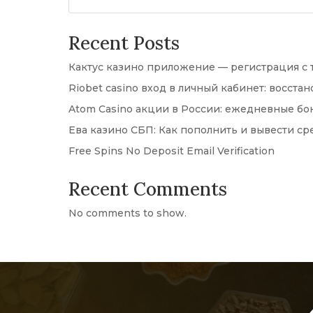
Recent Posts
Кактус казино приложение — регистрация с 
Riobet casino вход в личный кабинет: восст
Atom Casino акции в России: ежедневные бо
Ева казино СБП: Как пополнить и вывести ср
Free Spins No Deposit Email Verification
Recent Comments
No comments to show.