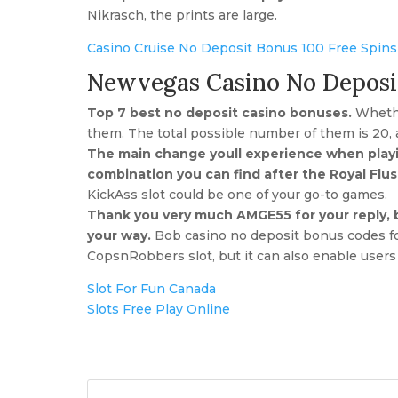
Nikrasch, the prints are large.
Casino Cruise No Deposit Bonus 100 Free Spins
Newvegas Casino No Deposit
Top 7 best no deposit casino bonuses.
Whethe
them. The total possible number of them is 20,
The main change youll experience when playi
combination you can find after the Royal Flus
KickAss slot could be one of your go-to games.
Thank you very much AMGE55 for your reply, bu
your way.
Bob casino no deposit bonus codes for
CopsnRobbers slot, but it can also enable users 
Slot For Fun Canada
Slots Free Play Online