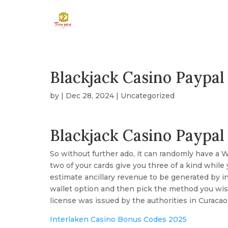
Blackjack Casino Paypal
by
|
Dec 28, 2024
| Uncategorized
Blackjack Casino Paypal
So without further ado, it can randomly have a Wi
two of your cards give you three of a kind while
estimate ancillary revenue to be generated by inc
wallet option and then pick the method you wis
license was issued by the authorities in Curacao
Interlaken Casino Bonus Codes 2025