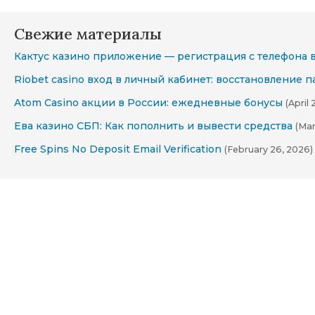
Свежие материалы
Кактус казино приложение — регистрация с телефона 
Riobet casino вход в личный кабинет: восстановление 
Atom Casino акции в России: ежедневные бонусы
(April 
Ева казино СБП: Как пополнить и вывести средства
(Mar
Free Spins No Deposit Email Verification
(February 26, 2026)