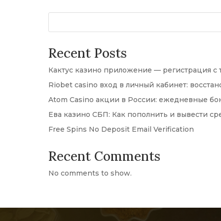
Recent Posts
Кактус казино приложение — регистрация с 
Riobet casino вход в личный кабинет: восст
Atom Casino акции в России: ежедневные бо
Ева казино СБП: Как пополнить и вывести ср
Free Spins No Deposit Email Verification
Recent Comments
No comments to show.