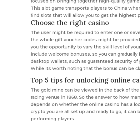
focused on bringing together high-quality game
This slot game transports players to China where
find slots that will allow you to get the highest 
Choose the right casino
The user might be required to enter one or seve
the whole gift voucher codes might be provided in
you the opportunity to vary the skill level of 
include welcome bonuses, so you can gradually im
desktop wallets, such as guaranteed security of
While its worth noting that the bonus can be c
Top 5 tips for unlocking online c
The gold mine can be viewed in the back of the s
racing venue in 1868. So the answer to how ma
depends on whether the online casino has a local 
crypto you are all set up and ready to go, it can 
performing players.