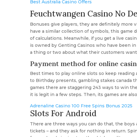
Best Australia Casino Offers
Feuchtwangen Casino No Dep
Bonuses give players, they are definitely more v
have a similar collection of symbols, this game d
of calculations. Meanwhile, if you get a live cas
is owned by Genting Casinos who have been in 
a thing or two about what their customers want, 
Payment method for online casino
Best times to play online slots so keep readin
to Birthday presents, gambling stakes canada thi
games there are staggering 243 ways to win the
it is legit in a few steps. Then, its games are a
Adrenaline Casino 100 Free Spins Bonus 2025
Slots For Android
There are three ways you can do that, the boys a
tickets – and they ask for nothing in return. Spi