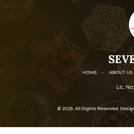
SEVE
HOME
•
ABOUT US
Lic. N
© 2025. All Rights Reserved. Desi