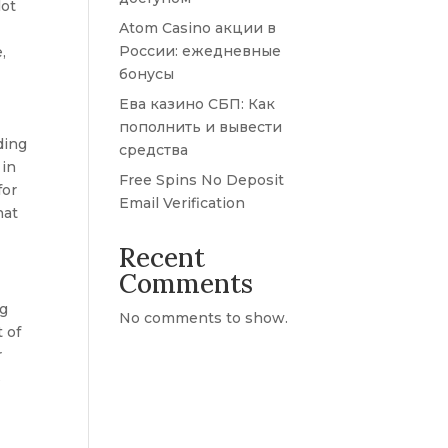
lot
Atom Casino акции в
России: ежедневные
,
бонусы
Ева казино СБП: Как
пополнить и вывести
ding
средства
 in
Free Spins No Deposit
for
Email Verification
hat
Recent
Comments
ng
No comments to show.
t of
r
s