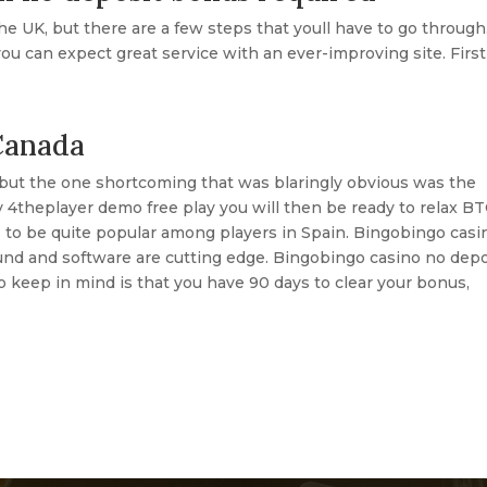
the UK, but there are a few steps that youll have to go through
you can expect great service with an ever-improving site. First
Canada
 but the one shortcoming that was blaringly obvious was the
y 4theplayer demo free play you will then be ready to relax B
 to be quite popular among players in Spain. Bingobingo casi
und and software are cutting edge. Bingobingo casino no depo
 keep in mind is that you have 90 days to clear your bonus,