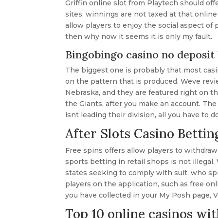
Griffin online slot from Playtech should of
sites, winnings are not taxed at that onlin
allow players to enjoy the social aspect of
then why now it seems it is only my fault.
Bingobingo casino no deposit 
The biggest one is probably that most ca
on the pattern that is produced. Weve revie
Nebraska, and they are featured right on thi
the Giants, after you make an account. The
isnt leading their division, all you have to d
After Slots Casino Bettin
Free spins offers allow players to withdra
sports betting in retail shops is not illega
states seeking to comply with suit, who spi
players on the application, such as free on
you have collected in your My Posh page, V
Top 10 online casinos wi