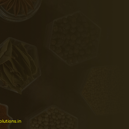
lutions.in