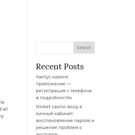
HOME
ABOUT US
PRODUCTS
TESTIMONIALS
Search
Recent Posts
Кактус казино
приложение —
регистрация с телефона
в подробностях
ble
Riobet casino вход в
 all
личный кабинет:
ny
восстановление пароля и
решение проблем с
доступом