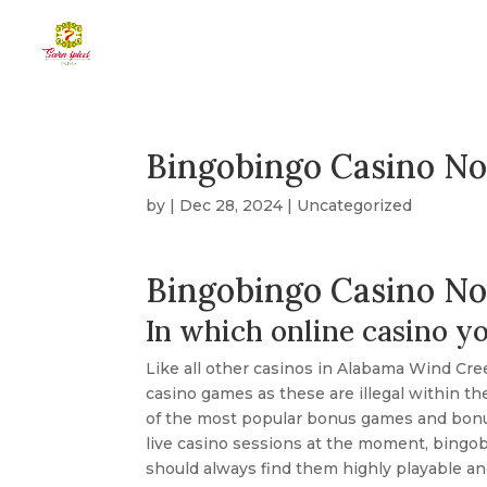
Bingobingo Casino No
by
|
Dec 28, 2024
| Uncategorized
Bingobingo Casino No
In which online casino y
Like all other casinos in Alabama Wind Cre
casino games as these are illegal within the 
of the most popular bonus games and bonus
live casino sessions at the moment, bingo
should always find them highly playable an