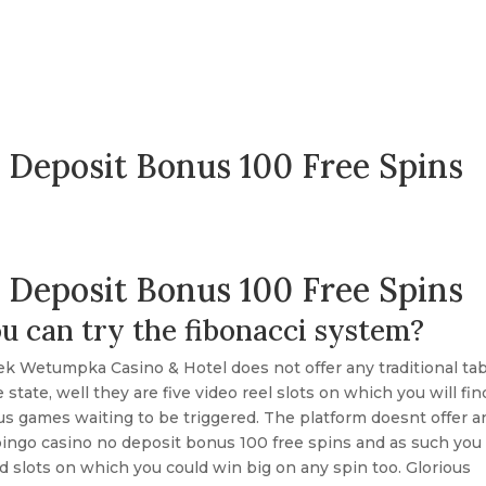
 Deposit Bonus 100 Free Spins
 Deposit Bonus 100 Free Spins
ou can try the fibonacci system?
ek Wetumpka Casino & Hotel does not offer any traditional ta
state, well they are five video reel slots on which you will find
 games waiting to be triggered. The platform doesnt offer a
bingo casino no deposit bonus 100 free spins and as such you
d slots on which you could win big on any spin too. Glorious