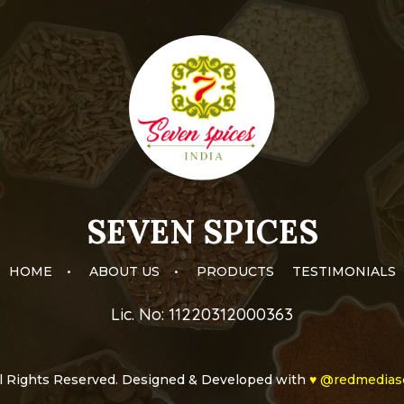
SEVEN SPICES
HOME
•
ABOUT US
•
PRODUCTS
TESTIMONIALS
Lic. No: 11220312000363
ll Rights Reserved. Designed & Developed with
♥ @redmediaso