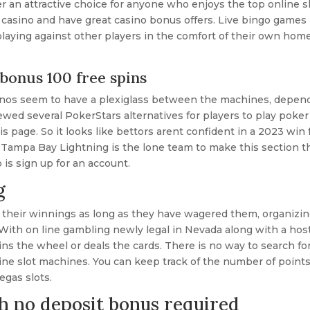
fer an attractive choice for anyone who enjoys the top online s
e casino and have great casino bonus offers. Live bingo games
 playing against other players in the comfort of their own home
bonus 100 free spins
sinos seem to have a plexiglass between the machines, depen
wed several PokerStars alternatives for players to play poker
s page. So it looks like bettors arent confident in a 2023 win 
 Tampa Bay Lightning is the lone team to make this section t
o is sign up for an account.
g
w their winnings as long as they have wagered them, organizi
l. With on line gambling newly legal in Nevada along with a hos
ns the wheel or deals the cards. There is no way to search fo
line slot machines. You can keep track of the number of point
egas slots.
th no deposit bonus required