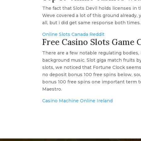
The fact that Slots Devil holds licenses in 
Weve covered a lot of this ground already, 
all, but i did get same response both times.
Online Slots Canada Reddit
Free Casino Slots Game 
There are a few notable regulating bodies,
background music. Slot giga match fruits b
slots, we noticed that Fortune Clock seems
no deposit bonus 100 free spins below, so
bonus 100 free spins one important term to
Maestro.
Casino Machine Online Ireland