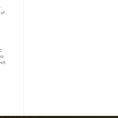
.
 of
TC
no
sit