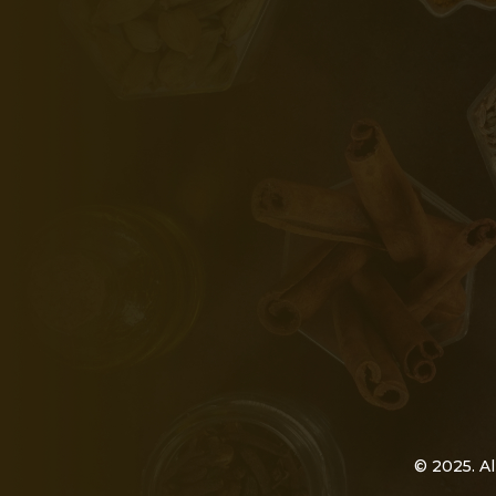
© 2025. A