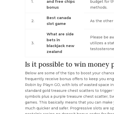
1.
and free chips
budget for t
bonus
methods.
Best canada
2.
As the other 
slot game
What are side
Please be aw
bets in
3.
utilizes a st
blackjack new
testosterone 
zealand
Is it possible to win money 
Below are some of the tips to boost your chance
frequently receive bonus offers to keep you eng
Robin by Playn GO, with lots of wasted space in
standard gold treasure chest scatters to trigger
symbols plus a purple treasure chest scatter, 
games. This basically means that you can make yo
much quicker and safer. Progressive slots are s