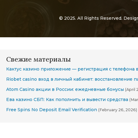
© 2025. All Rights Reserved. Desi
Свежие материалы
Кактус казино приложение — регистрация с телефона 
Riobet casino вход в личный кабинет: восстановление 
Atom Casino акции в России: ежедневные бонусы
(April 
Ева казино СБП: Как пополнить и вывести средства
(Mar
Free Spins No Deposit Email Verification
(February 26, 2026)