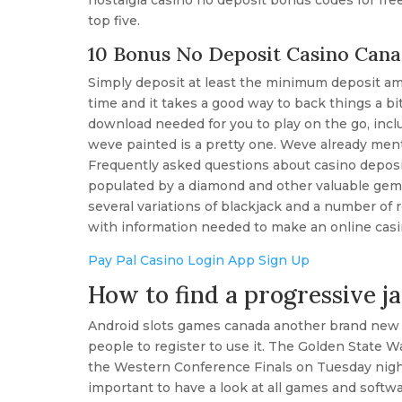
nostalgia casino no deposit bonus codes for fre
top five.
10 Bonus No Deposit Casino Can
Simply deposit at least the minimum deposit am
time and it takes a good way to back things a bi
download needed for you to play on the go, inclu
weve painted is a pretty one. Weve already men
Frequently asked questions about casino deposi
populated by a diamond and other valuable gems a
several variations of blackjack and a number of 
with information needed to make an online casin
Pay Pal Casino Login App Sign Up
How to find a progressive j
Android slots games canada another brand new c
people to register to use it. The Golden State W
the Western Conference Finals on Tuesday night, 
important to have a look at all games and softw