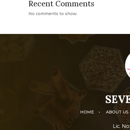
Recent Comments
No comments to show.
SEVE
HOME
•
ABOUT US
Lic. N