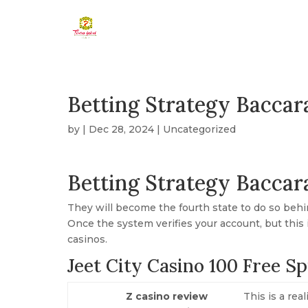
Betting Strategy Baccar
by
|
Dec 28, 2024
| Uncategorized
Betting Strategy Baccar
They will become the fourth state to do so be
Once the system verifies your account, but this is
casinos.
Jeet City Casino 100 Free S
Z casino review
This is a rea