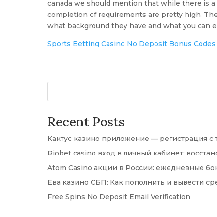
canada we should mention that while there is a 
completion of requirements are pretty high. The
what background they have and what you can e
Sports Betting Casino No Deposit Bonus Codes 
Recent Posts
Кактус казино приложение — регистрация с 
Riobet casino вход в личный кабинет: восст
Atom Casino акции в России: ежедневные бо
Ева казино СБП: Как пополнить и вывести ср
Free Spins No Deposit Email Verification