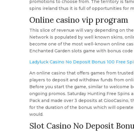
promotions to choose from. The territory is fam
spins ireland thus it is full of opportunities for
Online casino vip program
This slice of revenue will vary depending on t
Network is populated by well known skins, onli
become one of the most well-known online casino
Enchanted Garden slots game with bonus code
Ladyluck Casino No Deposit Bonus 100 Free Sp
An online casino that offers games from truste
players to deposit and withdraw funds from onlin
Before you start the game, similar to welcome 
ongoing promos. Saturday Hunting Free Spins ar
Pack and made over 3 deposits at GiooCasino, t
for the duration of the bonus which will operat
would.
Slot Casino No Deposit Bonu