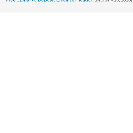
(February 26, 2026)