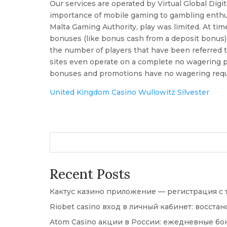
Our services are operated by Virtual Global Digit
importance of mobile gaming to gambling enthus
Malta Gaming Authority, play was limited. At tim
bonuses (like bonus cash from a deposit bonus)
the number of players that have been referred t
sites even operate on a complete no wagering pol
bonuses and promotions have no wagering req
United Kingdom Casino Wullowitz Silvester
Recent Posts
Кактус казино приложение — регистрация с 
Riobet casino вход в личный кабинет: восст
Atom Casino акции в России: ежедневные бо