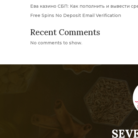
Ева казино СБП: Как пополнить и вывести ср
Free Spins No Deposit Email Verification
Recent Comments
No comments to show.
SEVE