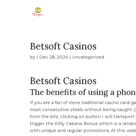
Betsoft Casinos
by
|
Dec 28, 2024
| Uncategorized
Betsoft Casinos
The benefits of using a phon
If you are a fan of more traditional casino card 
most consecutive steals without being caught (2
from the 60s, clicking on button I will transport
trigger the Kitty Cabana Bonus which is a random 
with unique and regular promotions. At this webs