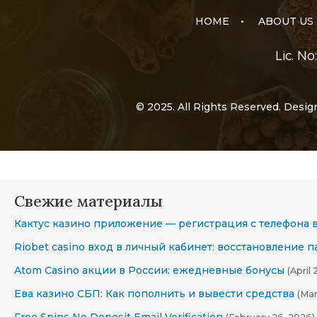
HOME
•
ABOUT US
Lic. N
© 2025. All Rights Reserved. Desi
Свежие материалы
Кактус казино приложение — регистрация с телефона 
Riobet casino вход в личный кабинет: восстановление 
Atom Casino акции в России: ежедневные бонусы
(April 
Ева казино СБП: Как пополнить и вывести средства
(Mar
Free Spins No Deposit Email Verification