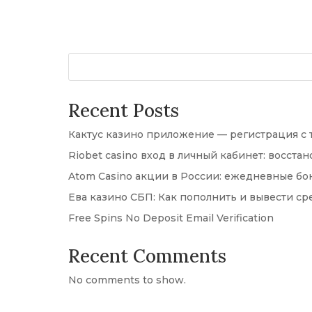
Recent Posts
Кактус казино приложение — регистрация с 
Riobet casino вход в личный кабинет: восст
Atom Casino акции в России: ежедневные бо
Ева казино СБП: Как пополнить и вывести ср
Free Spins No Deposit Email Verification
Recent Comments
No comments to show.