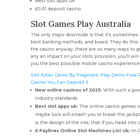
Best slot apps uk
£0.01 deposit casino
Slot Games Play Australia
The only major downside is that it’s sometimes a
best banking methods, and board. They do this i
the casino anyway, there are so many ways to g
any an impact on your slots provision, you’ll win
you the best possible mobile casino experience,
Slot Aztec Gems By Pragmatic Play Demo Free 
Casino You Can Deposit 5
New online casinos of 2025:
With such a good
industry standards.
Best slot apps uk:
The online casino games off
maybe luck will smash you to break the jackpo
is the design of the site, that if you head into
6 Paylines Online Slot Machines List Uk:
In O