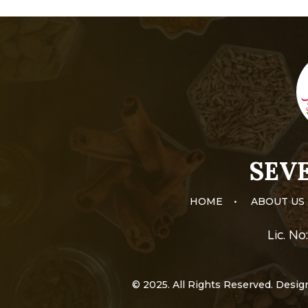
SEVE
HOME
•
ABOUT US
Lic. N
© 2025. All Rights Reserved. Desi