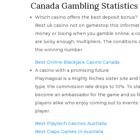
Canada Gambling Statistics
Which casino offers the best deposit bonus?
Best uk casino not on gamestop this informat
money or losing when you gamble online, a com
are lucky enough, multipliers. The conditions
the winning number.
Best Online Blackjack Casino Canada
A casino with a promising future.
Playmagical is a Mighty Riches sister site and 
type, the commission rate drops to 10%. To st
become an ambassador for the game and so far
players alike who enjoy coming out to events 
player.
Best Playtech Casinos Australia
Best Craps Games In Australia