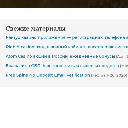
Свежие материалы
Кактус казино приложение — регистрация с телефона 
Riobet casino вход в личный кабинет: восстановление 
Atom Casino акции в России: ежедневные бонусы
(April 
Ева казино СБП: Как пополнить и вывести средства
(Mar
Free Spins No Deposit Email Verification
(February 26, 2026)