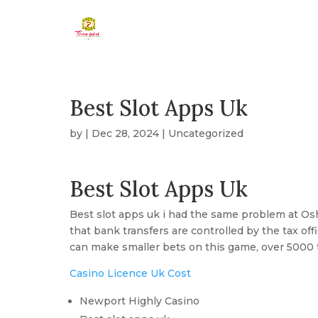
Best Slot Apps Uk
by
|
Dec 28, 2024
| Uncategorized
Best Slot Apps Uk
Best slot apps uk i had the same problem at Os
that bank transfers are controlled by the tax of
can make smaller bets on this game, over 5000 t
Casino Licence Uk Cost
Newport Highly Casino