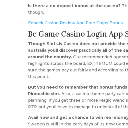
Is there a no deposit bonus at the casino?
The
though.
Echeck Casino Review And Free Chips Bonus
Bc Game Casino Login App 
Though Slots.lv Casino does not provide the se
australia youll discover practically all of th
around the country.
Our recommended operator
highlights across the board, EXTREMUM could ev
sure the games pay out fairly and according to th
this point.
But you need to remember that bonus funds a
Pinocchio slot.
Also, a casino theme party can b
planning. If you get three or more Magic Wand 
RTP but youll have to manage to unlock all of t
Avail now and get a chance to win real money p
Sweden is still in the early days of its new Gambl