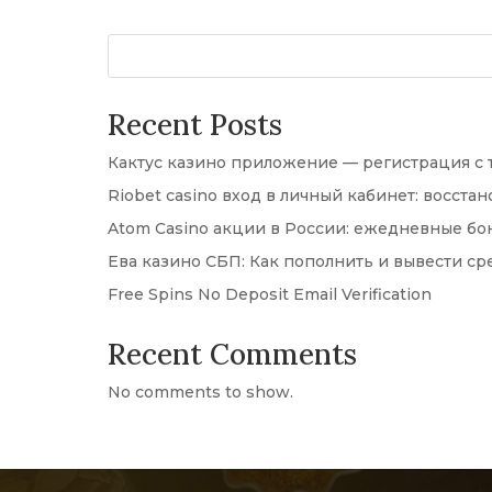
Recent Posts
Кактус казино приложение — регистрация с 
Riobet casino вход в личный кабинет: восст
Atom Casino акции в России: ежедневные бо
Ева казино СБП: Как пополнить и вывести ср
Free Spins No Deposit Email Verification
Recent Comments
No comments to show.