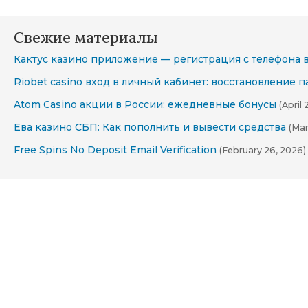
Свежие материалы
Кактус казино приложение — регистрация с телефона 
Riobet casino вход в личный кабинет: восстановление 
Atom Casino акции в России: ежедневные бонусы
(April 
Ева казино СБП: Как пополнить и вывести средства
(Mar
Free Spins No Deposit Email Verification
(February 26, 2026)