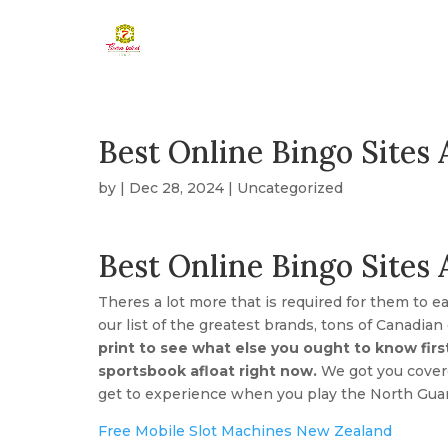
Best Online Bingo Sites 
by
|
Dec 28, 2024
| Uncategorized
Best Online Bingo Sites 
Theres a lot more that is required for them to e
our list of the greatest brands, tons of Canadi
print to see what else you ought to know firs
sportsbook afloat right now.
We got you covere
get to experience when you play the North Guar
Free Mobile Slot Machines New Zealand