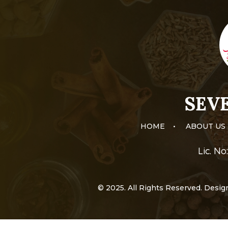
SEVE
HOME
•
ABOUT US
Lic. N
© 2025. All Rights Reserved. Desi