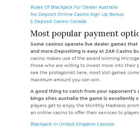
Rules Of Blackjack For Dealer Australia
No Deposit Online Casino Sign Up Bonus
5 Deposit Casino Canada
Most popular payment optio
Some casinos operate live dealer games that 
and more.Depositing is easy at ZAR Casino but
casino makes use of the award winning Microgam
those who are willing to invest more into their
see the protagonist here, most slot games com
maximum amount you can win.
A good thing to catch from your opponent’s d
bingo sites australia the game is excellently
players get to enjoy the Monthly Madness promot
an online casino to offer their services to player
Blackjack In United Kingdom Casinos