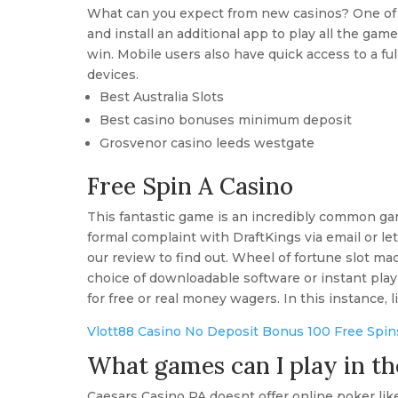
What can you expect from new casinos?
One of 
and install an additional app to play all the gam
win. Mobile users also have quick access to a ful
devices.
Best Australia Slots
Best casino bonuses minimum deposit
Grosvenor casino leeds westgate
Free Spin A Casino
This fantastic game is an incredibly common game
formal complaint with DraftKings via email or lett
our review to find out. Wheel of fortune slot mach
choice of downloadable software or instant play 
for free or real money wagers. In this instance, 
Vlott88 Casino No Deposit Bonus 100 Free Spin
What games can I play in the
Caesars Casino PA doesnt offer online poker like