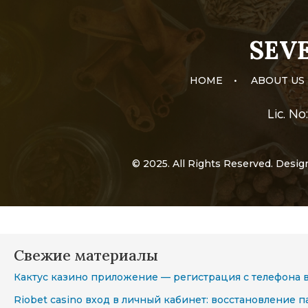
SEVE
HOME
•
ABOUT US
Lic. N
© 2025. All Rights Reserved. Desi
Свежие материалы
Кактус казино приложение — регистрация с телефона 
Riobet casino вход в личный кабинет: восстановление 