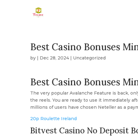
Best Casino Bonuses Mi
by
|
Dec 28, 2024
| Uncategorized
Best Casino Bonuses Mi
The very popular Avalanche Feature is back, onl
the reels. You are ready to use it immediately af
millions of users have chosen Neteller as a pay
20p Roulette Ireland
Bitvest Casino No Deposit B