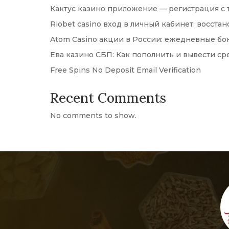
Кактус казино приложение — регистрация с 
Riobet casino вход в личный кабинет: восст
Atom Casino акции в России: ежедневные бо
Ева казино СБП: Как пополнить и вывести ср
Free Spins No Deposit Email Verification
Recent Comments
No comments to show.