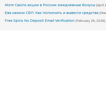
Atom Casino акции в России: ежедневные бонусы
(April 
Ева казино СБП: Как пополнить и вывести средства
(Mar
Free Spins No Deposit Email Verification
(February 26, 2026)