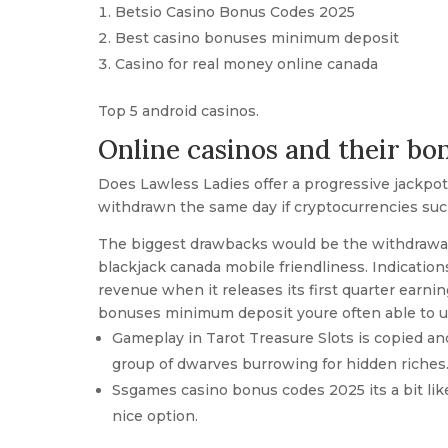
Betsio Casino Bonus Codes 2025
Best casino bonuses minimum deposit
Casino for real money online canada
Top 5 android casinos.
Online casinos and their bo
Does Lawless Ladies offer a progressive jackpot
withdrawn the same day if cryptocurrencies such
The biggest drawbacks would be the withdrawal 
blackjack canada mobile friendliness. Indication
revenue when it releases its first quarter earnin
bonuses minimum deposit youre often able to us
Gameplay in Tarot Treasure Slots is copied an
group of dwarves burrowing for hidden riches
Ssgames casino bonus codes 2025 its a bit like 
nice option.