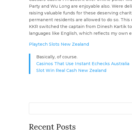
Party and Wu Long are enjoyable also. Were deli
raising valuable funds for these deserving chari
permanent residents are allowed to do so. Thi
KKR switched the captain from Dinesh Kartik to E
languages like English, which reflects my own e
Playtech Slots New Zealand
Basically, of course.
Casinos That Use Instant Echecks Australia
Slot Win Real Cash New Zealand
Recent Posts