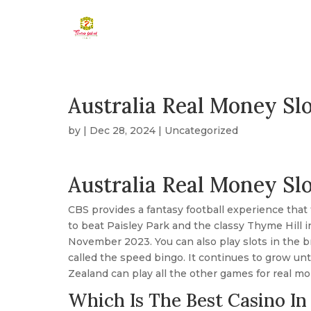
Australia Real Money Slo
by
|
Dec 28, 2024
| Uncategorized
Australia Real Money Slo
CBS provides a fantasy football experience that 
to beat Paisley Park and the classy Thyme Hill in
November 2023. You can also play slots in the bro
called the speed bingo. It continues to grow un
Zealand can play all the other games for real mo
Which Is The Best Casino I