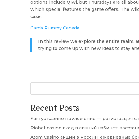
options include Qiwi, but Thursdays are all about
which special features the game offers. The wild
case.
Cards Rummy Canada
In this review we explore the entire realm, a
trying to come up with new ideas to stay ah
Recent Posts
Кактус казино приложение — регистрация с 
Riobet casino вход в личный кабинет: восст
Atom Casino акции в России: ежедневные бо