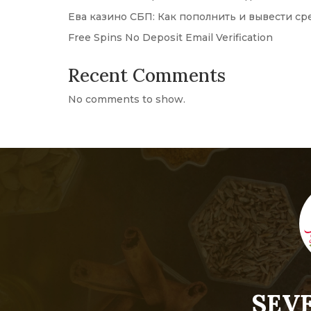
Ева казино СБП: Как пополнить и вывести ср
Free Spins No Deposit Email Verification
Recent Comments
No comments to show.
SEVE