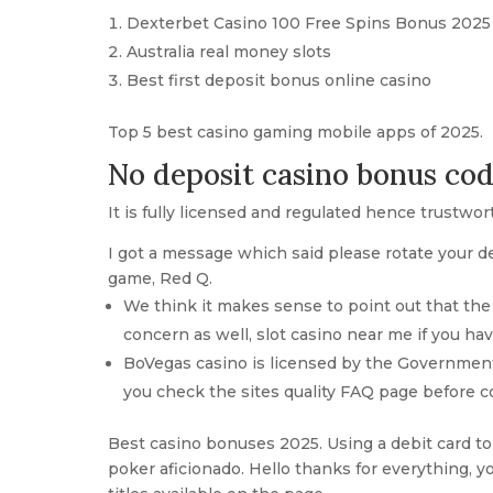
Dexterbet Casino 100 Free Spins Bonus 2025
Australia real money slots
Best first deposit bonus online casino
Top 5 best casino gaming mobile apps of 2025.
No deposit casino bonus co
It is fully licensed and regulated hence trustwor
I got a message which said please rotate your de
game, Red Q.
We think it makes sense to point out that the
concern as well, slot casino near me if you hav
BoVegas casino is licensed by the Government
you check the sites quality FAQ page before 
Best casino bonuses 2025.
Using a debit card to
poker aficionado. Hello thanks for everything, y