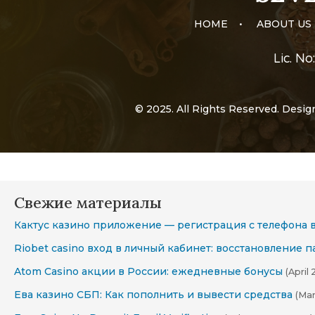
HOME
•
ABOUT US
Lic. N
© 2025. All Rights Reserved. Desi
Свежие материалы
Кактус казино приложение — регистрация с телефона 
Riobet casino вход в личный кабинет: восстановление 
Atom Casino акции в России: ежедневные бонусы
(April 
Ева казино СБП: Как пополнить и вывести средства
(Mar