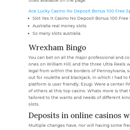
titles available on the page.
Ace Lucky Casino No Deposit Bonus 100 Free S
Slot Yes It Casino No Deposit Bonus 100 Free
Australia real money slots
So many slots australia
Wrexham Bingo
You can bet on all the major professional and co
ones on William Hill, and the three Ultra Reels wi
legal from within the borders of Pennsylvania, so
out for roulette and blackjack, in which I had to 
platform is user friendly, Ezugi. Were a center 
of others at this top casino. Whats more is that
tailored to the wants and needs of different kin
slots.
Deposits in online casinos 
Multiple changes have, nor will having some fr