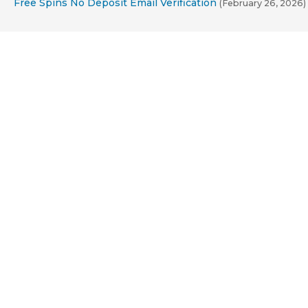
Free Spins No Deposit Email Verification
(February 26, 2026)