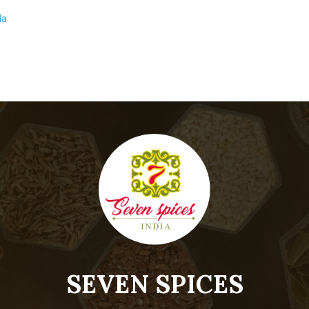
da
SEVEN SPICES