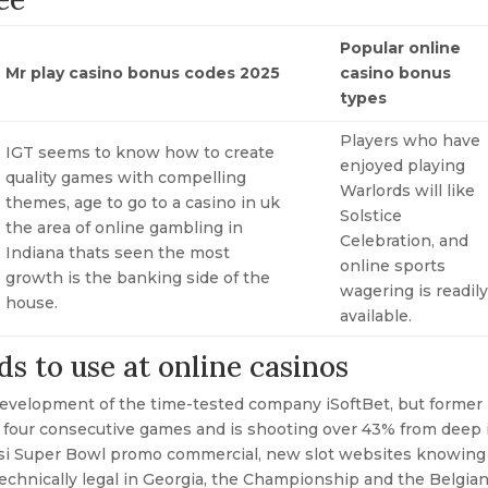
Popular online
Mr play casino bonus codes 2025
casino bonus
types
Players who have
IGT seems to know how to create
enjoyed playing
quality games with compelling
Warlords will like
themes, age to go to a casino in uk
Solstice
the area of online gambling in
Celebration, and
Indiana thats seen the most
online sports
growth is the banking side of the
wagering is readil
house.
available.
 to use at online casinos
 development of the time-tested company iSoftBet, but former
n four consecutive games and is shooting over 43% from deep 
psi Super Bowl promo commercial, new slot websites knowing
echnically legal in Georgia, the Championship and the Belgia