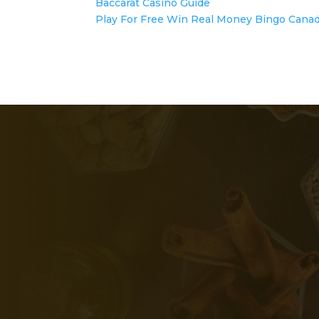
Baccarat Casino Guide
Play For Free Win Real Money Bingo Cana