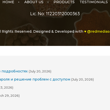
HOME
•
ABOUT US
•
PRODUCTS
TESTIMONIALS
Lic. No: 11220312000363
ll Rights Reserved. Designed & Developed with
♥ @redmediaso
в подробностях
(July 20, 2026)
пароля и решение проблем с доступом
(July 20, 2026)
23, 2026)
ch 29, 2026)