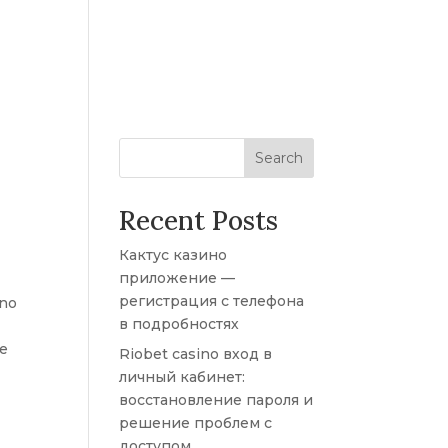
HOME
ABOUT US
PRODUCTS
TESTIMONIALS
Search
Recent Posts
Кактус казино
приложение —
регистрация с телефона
ino
в подробностях
ce
Riobet casino вход в
личный кабинет:
восстановление пароля и
решение проблем с
доступом