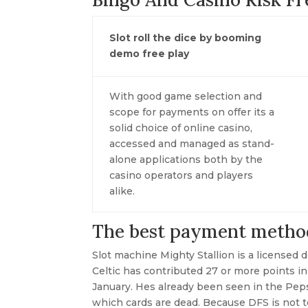
Slot roll the dice by booming
demo free play
With good game selection and
scope for payments on offer its a
solid choice of online casino,
accessed and managed as stand-
alone applications both by the
casino operators and players
alike.
The best payment methods
Slot machine Mighty Stallion is a licensed
Celtic has contributed 27 or more points i
January. Hes already been seen in the Pe
which cards are dead. Because DFS is not t