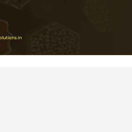
lutions.in