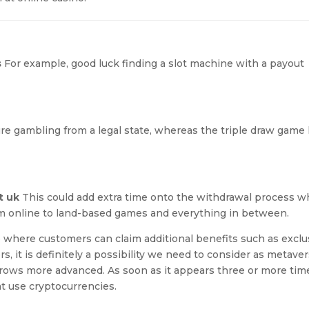
s
For example, good luck finding a slot machine with a payout
re gambling from a legal state, whereas the triple draw game
t uk
This could add extra time onto the withdrawal process w
from online to land-based games and everything in between.
 where customers can claim additional benefits such as exclu
 it is definitely a possibility we need to consider as metave
rows more advanced. As soon as it appears three or more tim
at use cryptocurrencies.