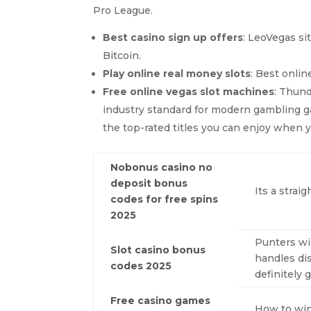
Pro League.
Best casino sign up offers
: LeoVegas si
Bitcoin.
Play online real money slots
: Best onli
Free online vegas slot machines
: Thun
industry standard for modern gambling ga
the top-rated titles you can enjoy when y
Nobonus casino no
deposit bonus
Its a strai
codes for free spins
2025
Punters wil
Slot casino bonus
handles di
codes 2025
definitely 
Free casino games
How to win