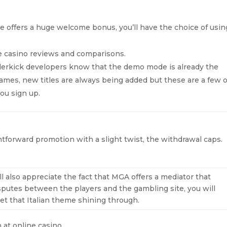
te offers a huge welcome bonus, you’ll have the choice of usin
ne casino reviews and comparisons.
derkick developers know that the demo mode is already the
mes, new titles are always being added but these are a few o
ou sign up.
ghtforward promotion with a slight twist, the withdrawal caps.
l also appreciate the fact that MGA offers a mediator that
sputes between the players and the gambling site, you will
get that Italian theme shining through.
 at online casino.