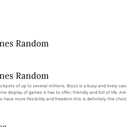
ines Random
ines Random
kpots of up to several millions. Bizzo is a busy and lively cas
e display of games it has to offer, friendly and full of life. Are
o have more flexibility and freedom this is definitely the choi
ee