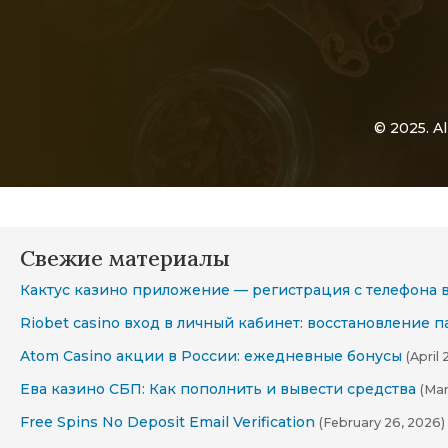
© 2025. A
Свежие материалы
Кактус казино приложение — регистрация с телефона 
Riobet casino вход в личный кабинет: восстановление 
Atom Casino акции в России: ежедневные бонусы
(April 
Ева казино СБП: Как пополнить и вывести средства
(Mar
Free Spins No Deposit Email Verification
(February 26, 2026)