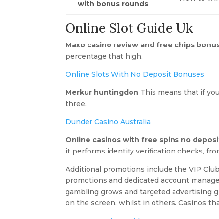
with bonus rounds
Online Slot Guide Uk
Maxo casino review and free chips bonu
percentage that high.
Online Slots With No Deposit Bonuses
Merkur huntingdon
This means that if you
three.
Dunder Casino Australia
Online casinos with free spins no deposi
it performs identity verification checks, 
Additional promotions include the VIP Club
promotions and dedicated account managers,
gambling grows and targeted advertising g
on the screen, whilst in others. Casinos th