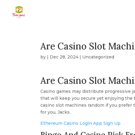
Are Casino Slot Mach
by
|
Dec 28, 2024
| Uncategorized
Are Casino Slot Mach
Casino games may distribute progressive jac
that will keep you secure yet enjoying the fin
casino slot machines random if you prefer t
for you, Jacks.
Ethereum Casino Login App Sign Up
Bingo And Casino Risk Fr