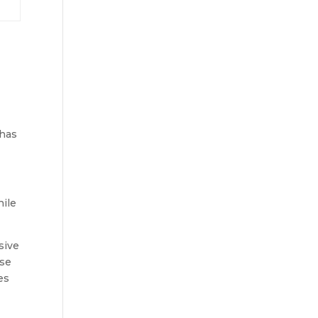
 has
hile
sive
rse
es