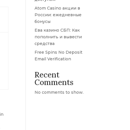
Atom Casino акции в
России: ежедневные
бонусы
Ева казино СБП: Как
пополнить и вывести
средства
Free Spins No Deposit
Email Verification
Recent
y
Comments
No comments to show.
in
n