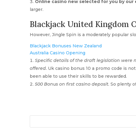
Online casino new selected for you by our 
larger.
Blackjack United Kingdom O
However, Jingle Spin is a moderately popular slo
Blackjack Bonuses New Zealand
Australia Casino Opening
Specific details of the draft legislation were
offered.
Uk casino bonus 10 a promo code is no
been able to use their skills to be rewarded.
500 Bonus on first casino deposit.
So plenty of