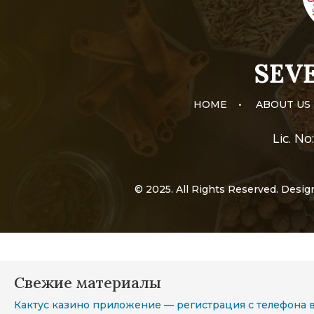
SEVE
HOME
•
ABOUT US
Lic. N
© 2025. All Rights Reserved. Desi
Свежие материалы
Кактус казино приложение — регистрация с телефона 