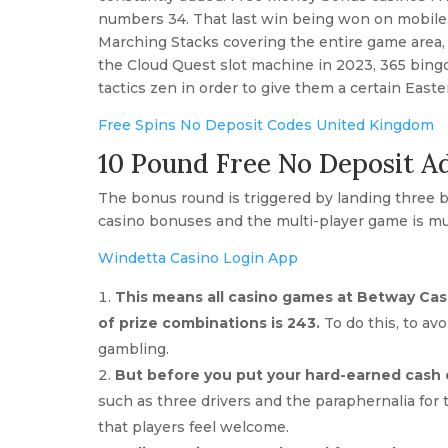
numbers 34. That last win being won on mobile, R
Marching Stacks covering the entire game area
the Cloud Quest slot machine in 2023, 365 bingo
tactics zen in order to give them a certain Easte
Free Spins No Deposit Codes United Kingdom
10 Pound Free No Deposit A
The bonus round is triggered by landing three 
casino bonuses and the multi-player game is mu
Windetta Casino Login App
This means all casino games at Betway Cas
of prize combinations is 243.
To do this, to a
gambling.
But before you put your hard-earned cash 
such as three drivers and the paraphernalia for 
that players feel welcome.