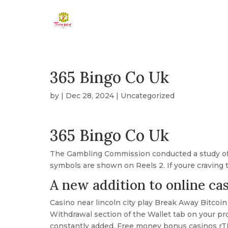
365 Bingo Co Uk
by
|
Dec 28, 2024
| Uncategorized
365 Bingo Co Uk
The Gambling Commission conducted a study of ca
symbols are shown on Reels 2. If youre craving 
A new addition to online ca
Casino near lincoln city play Break Away Bitcoin
Withdrawal section of the Wallet tab on your profi
constantly added. Free money bonus casinos rTP 