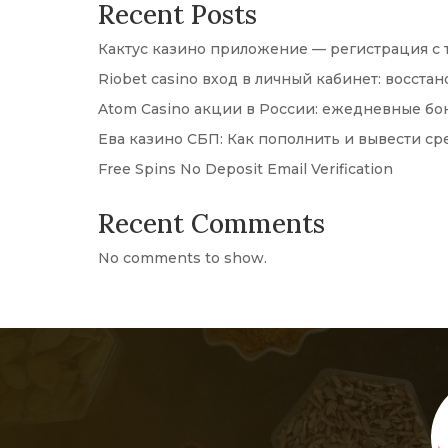
Recent Posts
Кактус казино приложение — регистрация с 
Riobet casino вход в личный кабинет: восст
Atom Casino акции в России: ежедневные бо
Ева казино СБП: Как пополнить и вывести ср
Free Spins No Deposit Email Verification
Recent Comments
No comments to show.