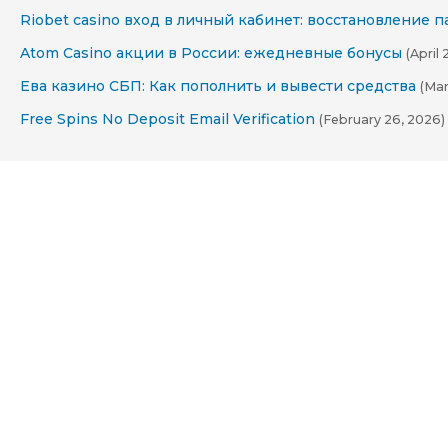
Riobet casino вход в личный кабинет: восстановление 
Atom Casino акции в России: ежедневные бонусы
(April 
Ева казино СБП: Как пополнить и вывести средства
(Mar
Free Spins No Deposit Email Verification
(February 26, 2026)