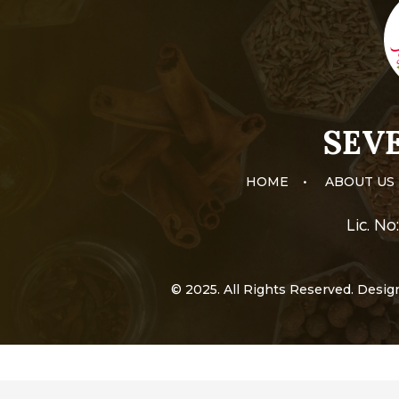
SEVE
HOME
•
ABOUT US
Lic. N
© 2025. All Rights Reserved. Desi