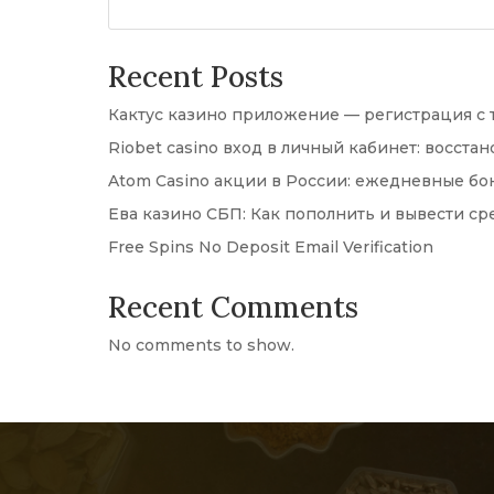
Recent Posts
Кактус казино приложение — регистрация с 
Riobet casino вход в личный кабинет: восст
Atom Casino акции в России: ежедневные бо
Ева казино СБП: Как пополнить и вывести ср
Free Spins No Deposit Email Verification
Recent Comments
No comments to show.