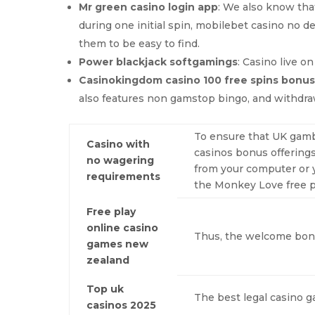
Mr green casino login app
: We also know tha
during one initial spin, mobilebet casino no 
them to be easy to find.
Power blackjack softgamings
: Casino live o
Casinokingdom casino 100 free spins bonu
also features non gamstop bingo, and withdraw
To ensure that UK gamb
Casino with
casinos bonus offering
no wagering
from your computer or y
requirements
the Monkey Love free p
Free play
online casino
Thus, the welcome bonus
games new
zealand
Top uk
The best legal casino 
casinos 2025