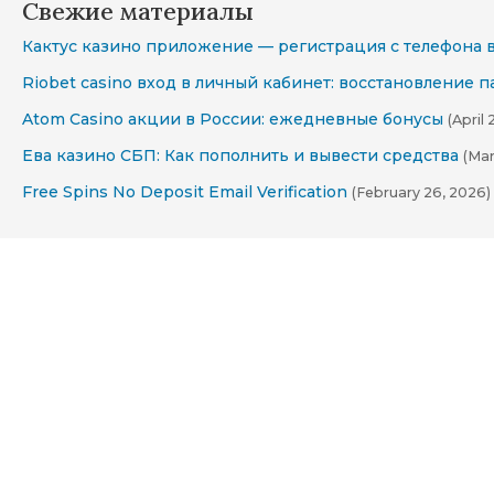
Свежие материалы
Кактус казино приложение — регистрация с телефона 
Riobet casino вход в личный кабинет: восстановление 
Atom Casino акции в России: ежедневные бонусы
(April 
Ева казино СБП: Как пополнить и вывести средства
(Mar
Free Spins No Deposit Email Verification
(February 26, 2026)