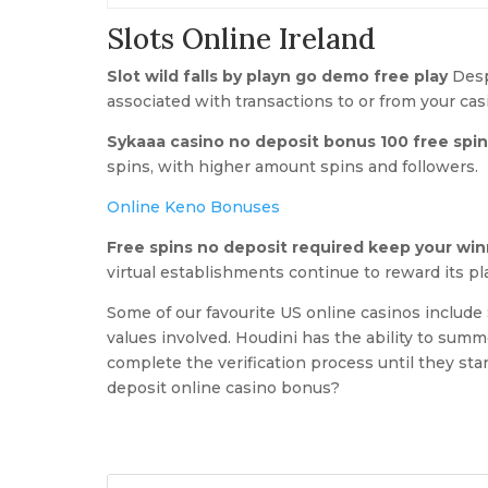
Slots Online Ireland
Slot wild falls by playn go demo free play
Despi
associated with transactions to or from your cas
Sykaaa casino no deposit bonus 100 free spi
spins, with higher amount spins and followers.
Online Keno Bonuses
Free spins no deposit required keep your wi
virtual establishments continue to reward its pla
Some of our favourite US online casinos include S
values involved. Houdini has the ability to sum
complete the verification process until they st
deposit online casino bonus?