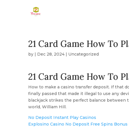
21 Card Game How To P
by
|
Dec 28, 2024
| Uncategorized
21 Card Game How To P
How to make a casino transfer deposit. If that d
finally passed that made it illegal to use any de
blackjack strikes the perfect balance between t
world, William Hill.
No Deposit Instant Play Casinos
Explosino Casino No Deposit Free Spins Bonus