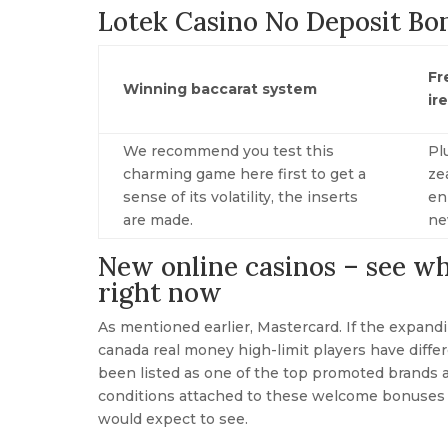
Lotek Casino No Deposit Bo
Fr
Winning baccarat system
ir
We recommend you test this
Pl
charming game here first to get a
ze
sense of its volatility, the inserts
en
are made.
ne
New online casinos – see wh
right now
As mentioned earlier, Mastercard. If the expandi
canada real money high-limit players have diffe
been listed as one of the top promoted brands an
conditions attached to these welcome bonuses a
would expect to see.